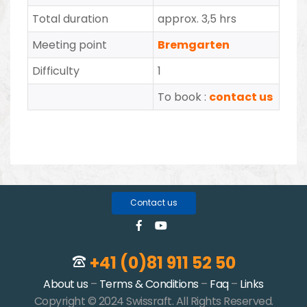
Total duration
approx. 3,5 hrs
Meeting point
Bremgarten
Difficulty
1
To book :
contact us
Contact us
+41 (0)81 911 52 50
About us
–
Terms & Conditions
–
Faq
–
Links
Copyright © 2024 Swissraft. All Rights Reserved.