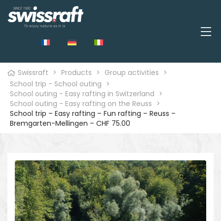
Swissraft
>
Products
>
Group activities
>
School trip - School outing
>
School outing - Easy rafting in Switzerland
>
School outing - Easy rafting on the Reuss
>
School trip – Easy rafting – Fun rafting – Reuss –
Bremgarten-Mellingen – CHF 75.00
🔍