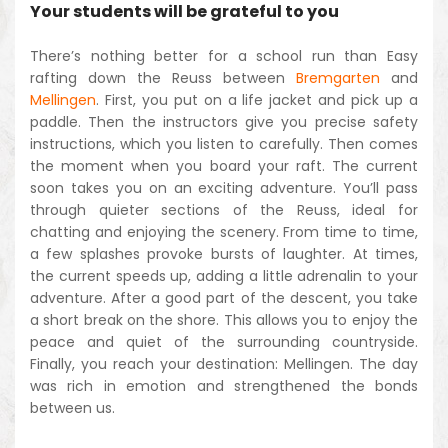
Your students will be grateful to you
There’s nothing better for a school run than Easy
rafting down the Reuss between
Bremgarten
and
Mellingen
. First, you put on a life jacket and pick up a
paddle. Then the instructors give you precise safety
instructions, which you listen to carefully. Then comes
the moment when you board your raft. The current
soon takes you on an exciting adventure. You’ll pass
through quieter sections of the Reuss, ideal for
chatting and enjoying the scenery. From time to time,
a few splashes provoke bursts of laughter. At times,
the current speeds up, adding a little adrenalin to your
adventure. After a good part of the descent, you take
a short break on the shore. This allows you to enjoy the
peace and quiet of the surrounding countryside.
Finally, you reach your destination: Mellingen. The day
was rich in emotion and strengthened the bonds
between us.