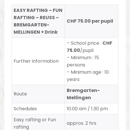
EASY RAFTING – FUN
RAFTING – REUSS –
CHF 75.00 per pupil
BREMGARTEN-
MELLINGEN + Drink
– School price :
CHF
75.00
/pupil
– Minimum : 15
Further information
persons
– Minimum age : 10
years
Bremgarten-
Route
Mellingen
Schedules
10.00 am / 1.30 pm
Easy rafting or Fun
approx. 2 hrs
rafting