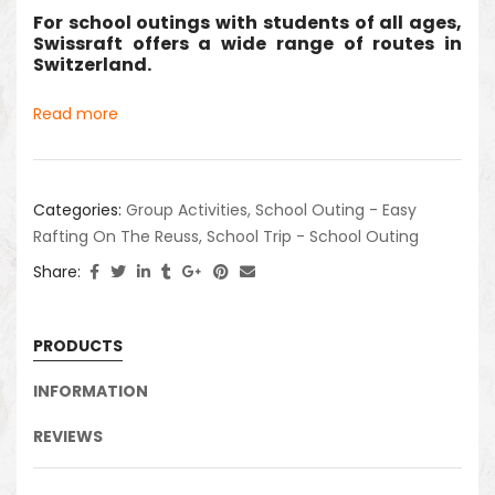
For school outings with students of all ages,
Swissraft offers a wide range of routes in
Switzerland.
Read more
Categories:
Group Activities
,
School Outing - Easy
Rafting On The Reuss
,
School Trip - School Outing
Share:
PRODUCTS
INFORMATION
REVIEWS