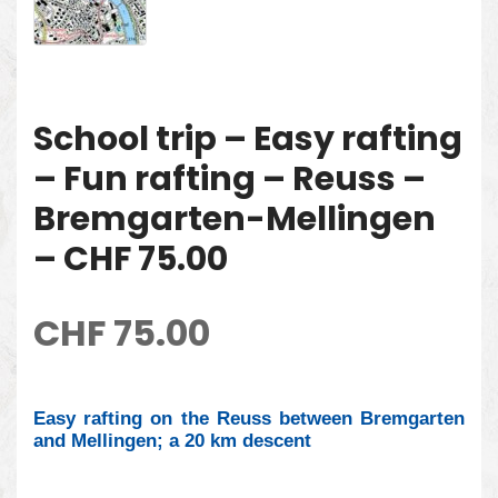
School trip – Easy rafting
– Fun rafting – Reuss –
Bremgarten-Mellingen
– CHF 75.00
CHF
75.00
Easy rafting on the Reuss between Bremgarten
and Mellingen; a 20 km descent