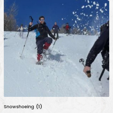
Snowshoeing
(1)