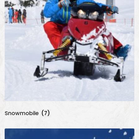
Snowmobile
(7)