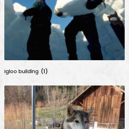
Igloo building
(1)