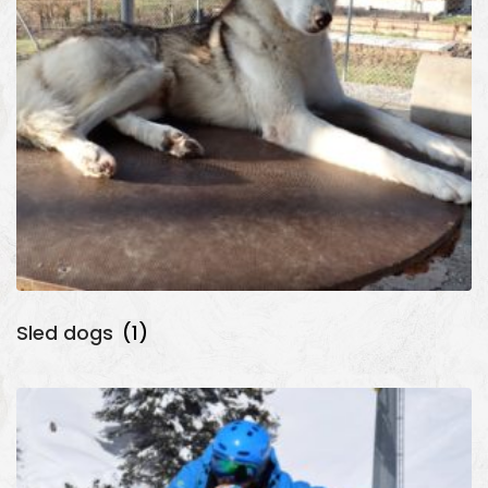
Sled dogs
(1)