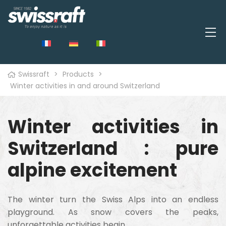
Swissraft
>
Products
>
Winter activities in and around Switzerland
Winter activities in
Switzerland : pure
alpine excitement
The winter turn the Swiss Alps into an endless
playground. As snow covers the peaks,
unforgettable activities begin.