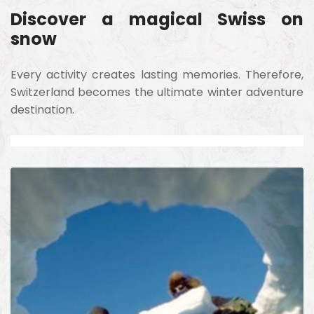
Discover a magical Swiss on
snow
Every activity creates lasting memories. Therefore,
Switzerland becomes the ultimate winter adventure
destination.