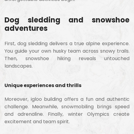
Dog sledding and snowshoe
adventures
First, dog sledding delivers a true alpine experience.
You guide your own husky team across snowy trails.
Then, snowshoe hiking reveals untouched
landscapes.
Unique experiences and thrills
Moreover, igloo building offers a fun and authentic
challenge. Meanwhile, snowmobiling brings speed
and adrenaline. Finally, winter Olympics create
excitement and team spirit.