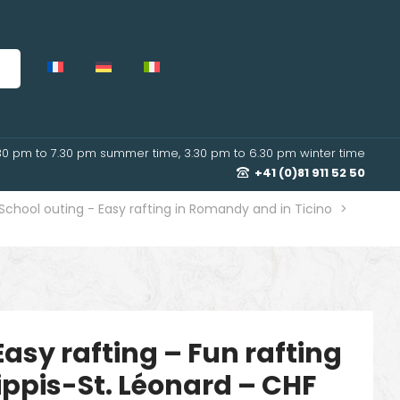
30 pm to 7.30 pm summer time, 3.30 pm to 6.30 pm winter time
+41 (0)81 911 52 50
School outing - Easy rafting in Romandy and in Ticino
>
Easy rafting – Fun rafting
ippis-St. Léonard – CHF