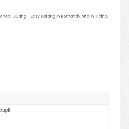
chool Outing - Easy Rafting In Romandy And In Ticino
,
pupil