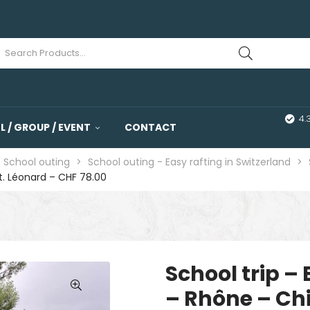
4.
 / GROUP / EVENT
CONTACT
- School outing
>
School outing - Easy rafting in Switzerland
>
St. Léonard – CHF 78.00
School trip – 
– Rhône – Ch
🔍