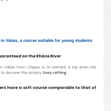
in Valais, a course suitable for young students
guaranteed on the Rhône River
 Valais! From Chippis to St Léonard, a trip down the
o discover this activity:
Easy rafting
.
vers have a soft course comparable to that of