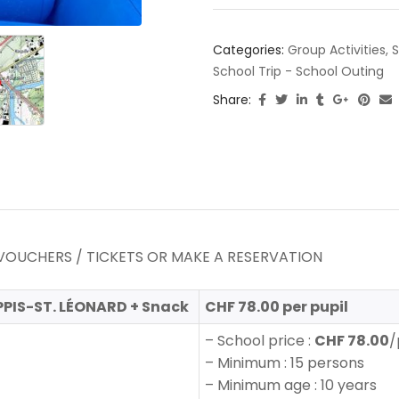
Categories:
Group Activities
,
S
School Trip - School Outing
Share:
VOUCHERS / TICKETS OR MAKE A RESERVATION
PPIS-ST. LÉONARD + Snack
CHF 78.00 per pupil
– School price :
CHF 78.00
/
– Minimum : 15 persons
– Minimum age : 10 years