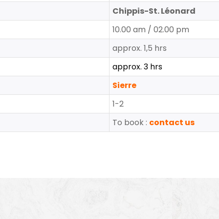
Chippis-St. Léonard
10.00 am / 02.00 pm
approx. 1,5 hrs
approx. 3 hrs
Sierre
1-2
To book :
contact us