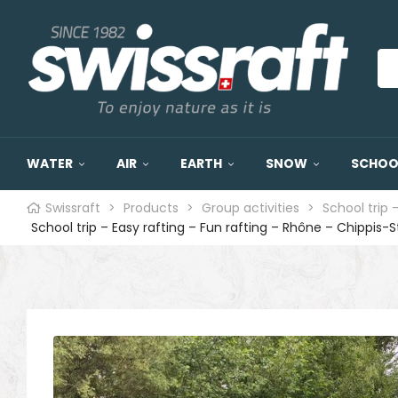
WATER
AIR
EARTH
SNOW
SCHOOL
Swissraft
>
Products
>
Group activities
>
School trip 
School trip – Easy rafting – Fun rafting – Rhône – Chippis-