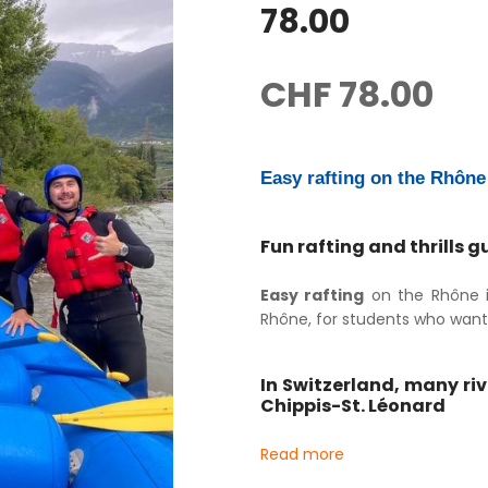
78.00
CHF
78.00
Easy rafting on the Rhône 
Fun rafting and thrills 
Easy rafting
on the Rhône in
Rhône, for students who want t
In Switzerland, many ri
Chippis-St. Léonard
Read more