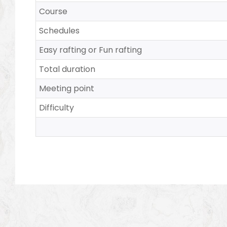
Course
Schedules
Easy rafting or Fun rafting
Total duration
Meeting point
Difficulty