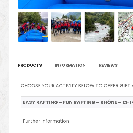
PRODUCTS
INFORMATION
REVIEWS
CHOOSE YOUR ACTIVITY BELOW TO OFFER GIFT 
EASY RAFTING – FUN RAFTING – RHÔNE – CHI
Further information