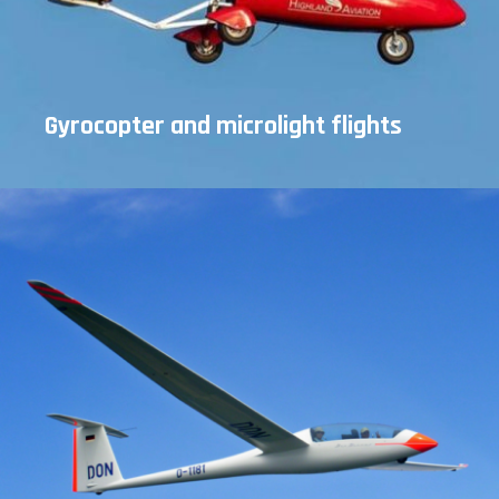
Gyrocopter and microlight flights