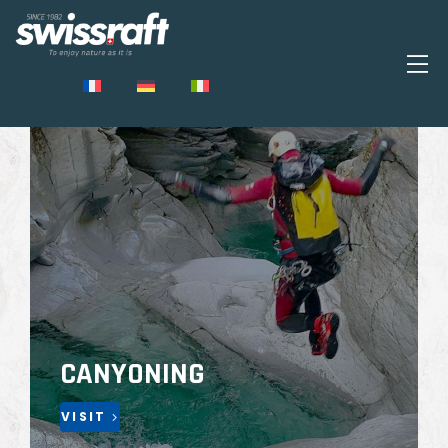
CANYONING
VISIT