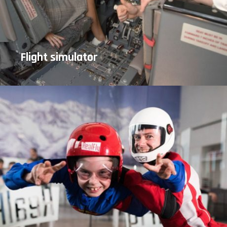
Flight simulator