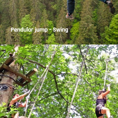
Pendular jump – Swing