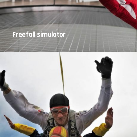
Freefall simulator