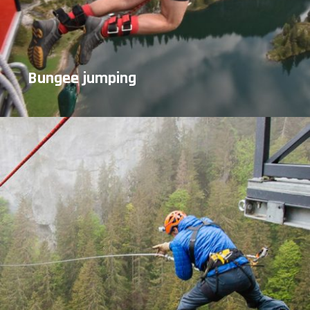
Bungee jumping