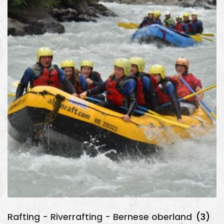
Rafting - Riverrafting - Bernese oberland
(3)