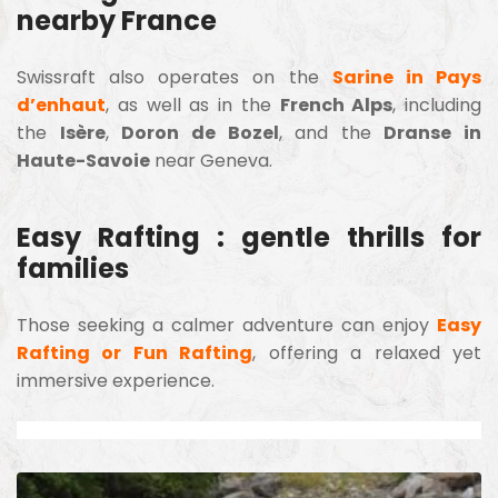
nearby France
Swissraft also operates on the
Sarine in Pays
d’enhaut
, as well as in the
French Alps
, including
the
Isère
,
Doron de Bozel
, and the
Dranse in
Haute-Savoie
near Geneva.
Easy Rafting : gentle thrills for
families
Those seeking a calmer adventure can enjoy
Easy
Rafting or Fun Rafting
, offering a relaxed yet
immersive experience.