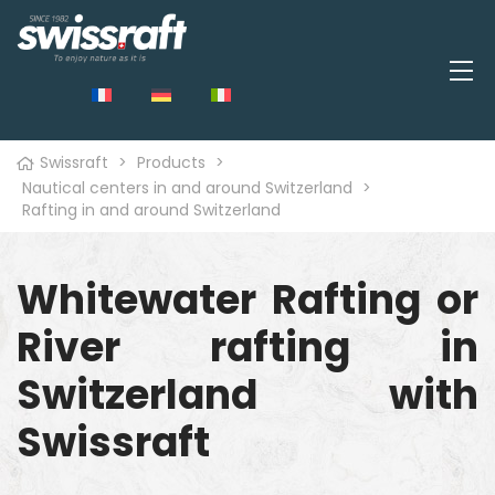
Swissraft
>
Products
>
Nautical centers in and around Switzerland
>
Rafting in and around Switzerland
Whitewater Rafting or
River rafting in
Switzerland with
Swissraft