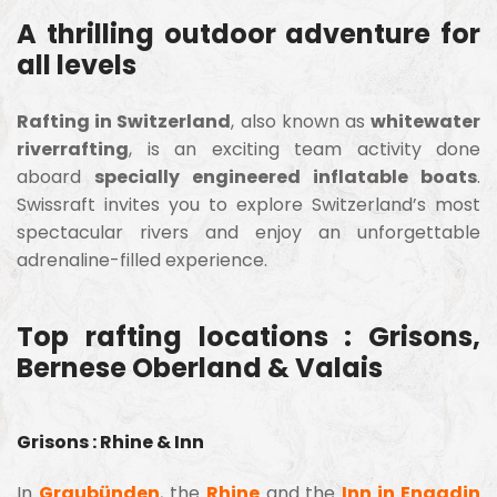
A thrilling outdoor adventure for
all levels
Rafting in Switzerland
, also known as
whitewater
riverrafting
, is an exciting team activity done
aboard
specially engineered inflatable boats
.
Swissraft invites you to explore Switzerland’s most
spectacular rivers and enjoy an unforgettable
adrenaline-filled experience.
Top rafting locations : Grisons,
Bernese Oberland & Valais
Grisons : Rhine & Inn
In
Graubünden
, the
Rhine
and the
Inn in Engadin