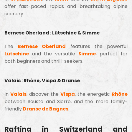
offer fast-paced rapids and breathtaking alpine
scenery.
Bernese Oberland : Lütschine & Simme
The
Bernese Oberland
features the powerful
Lütschine
and the versatile
Simme
, perfect for
both beginners and thrill-seekers.
Valais : Rhône, Vispa & Dranse
In
Valais
, discover the
Vispa
, the energetic
Rhône
between Souste and Sierre, and the more family-
friendly
Dranse de Bagnes
.
Rafting in Switzerland and