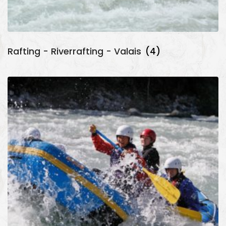
Rafting - Riverrafting - Valais
(4)