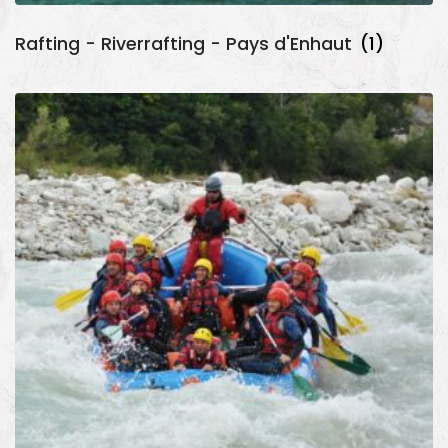
Rafting - Riverrafting - Pays d'Enhaut
(1)