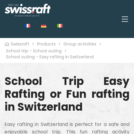
Swissraft
>
Products
>
Group activities
>
School trip - School outing
>
School outing - Easy rafting in Switzerland
School Trip Easy
Rafting or Fun rafting
in Switzerland
Easy rafting in Switzerland is perfect for a safe and
enjoyable school trip. This fun rafting activity