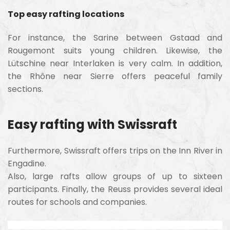
Top easy rafting locations
For instance, the Sarine between Gstaad and
Rougemont suits young children. Likewise, the
Lütschine near Interlaken is very calm. In addition,
the Rhône near Sierre offers peaceful family
sections.
Easy rafting with Swissraft
Furthermore, Swissraft offers trips on the Inn River in
Engadine.
Also, large rafts allow groups of up to sixteen
participants. Finally, the Reuss provides several ideal
routes for schools and companies.