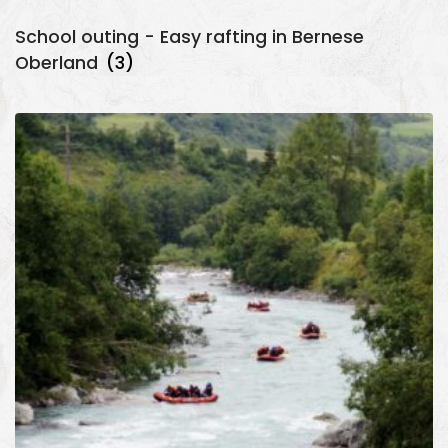
School outing - Easy rafting in Bernese
Oberland
(3)