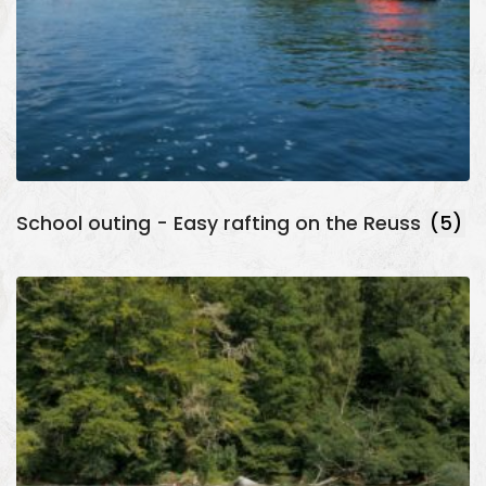
School outing - Easy rafting on the Reuss
(5)