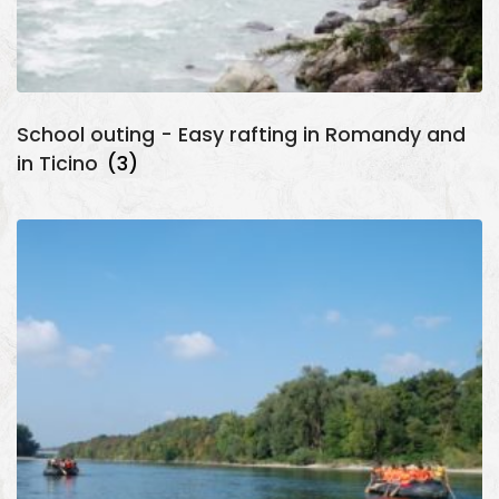
School outing - Easy rafting in Romandy and
in Ticino
(3)