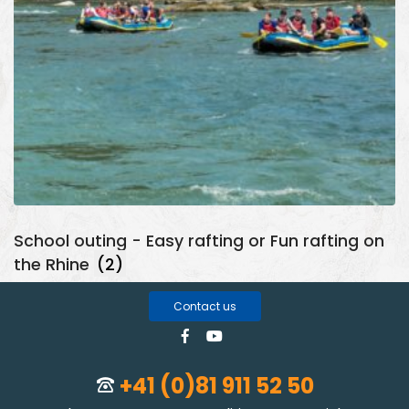
School outing - Easy rafting or Fun rafting on
the Rhine
(2)
Contact us
+41 (0)81 911 52 50