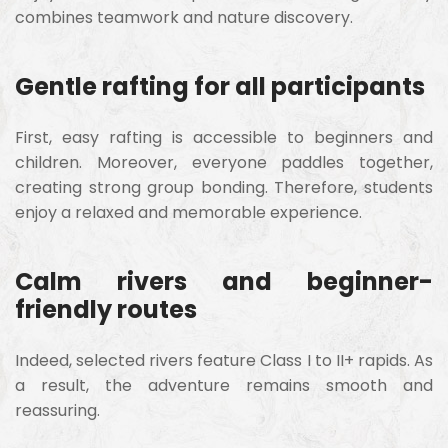
combines teamwork and nature discovery.
Gentle rafting for all participants
First, easy rafting is accessible to beginners and
children. Moreover, everyone paddles together,
creating strong group bonding. Therefore, students
enjoy a relaxed and memorable experience.
Calm rivers and beginner-
friendly routes
Indeed, selected rivers feature Class I to II+ rapids. As
a result, the adventure remains smooth and
reassuring.