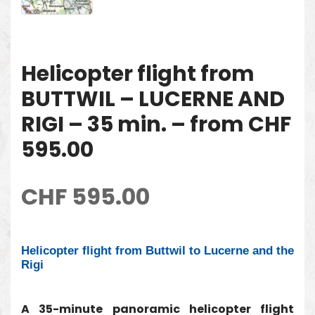
Helicopter flight from
BUTTWIL – LUCERNE AND
RIGI – 35 min. – from CHF
595.00
CHF
595.00
Helicopter flight from Buttwil to Lucerne and the
Rigi
A 35-minute panoramic helicopter flight