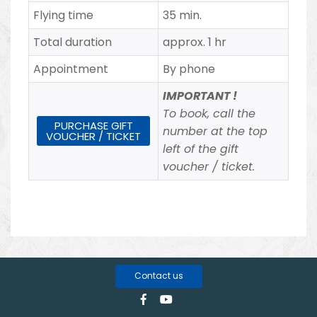
Flying time
35 min.
Total duration
approx. 1 hr
Appointment
By phone
IMPORTANT !
To book, call the
PURCHASE GIFT
number at the top
VOUCHER / TICKET
left of the gift
voucher / ticket.
Contact us