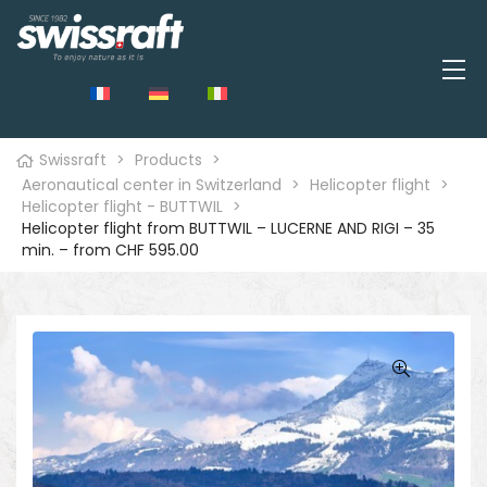
Swissraft
>
Products
>
Aeronautical center in Switzerland
>
Helicopter flight
>
Helicopter flight - BUTTWIL
>
Helicopter flight from BUTTWIL – LUCERNE AND RIGI – 35
min. – from CHF 595.00
🔍