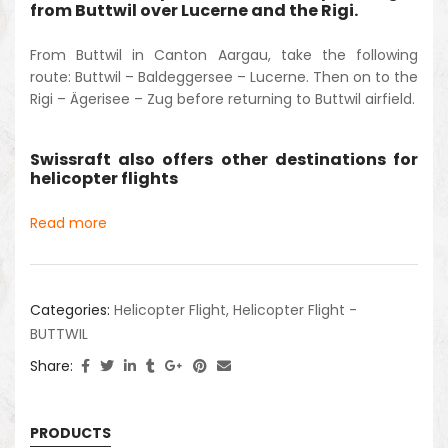
from Buttwil over Lucerne and the Rigi.
From Buttwil in Canton Aargau, take the following
route: Buttwil – Baldeggersee – Lucerne. Then on to the
Rigi – Ägerisee – Zug before returning to Buttwil airfield.
Swissraft also offers other destinations for
helicopter flights
Read more
Categories:
Helicopter Flight
,
Helicopter Flight -
BUTTWIL
Share:
PRODUCTS