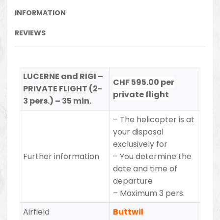
INFORMATION
REVIEWS
LUCERNE and RIGI –
CHF 595.00 per
PRIVATE FLIGHT (2-
private flight
3 pers.) – 35 min.
– The helicopter is at
your disposal
exclusively for
Further information
– You determine the
date and time of
departure
– Maximum 3 pers.
Airfield
Buttwil