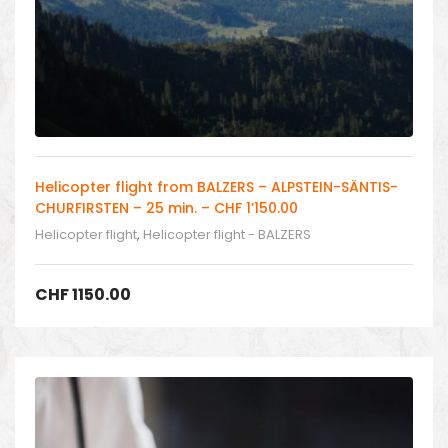
Helicopter flight from BALZERS – ALPSTEIN-SÄNTIS-
CHURFIRSTEN – 25 min. – CHF 1’150.00
Helicopter flight
,
Helicopter flight - BALZERS
CHF
1150.00