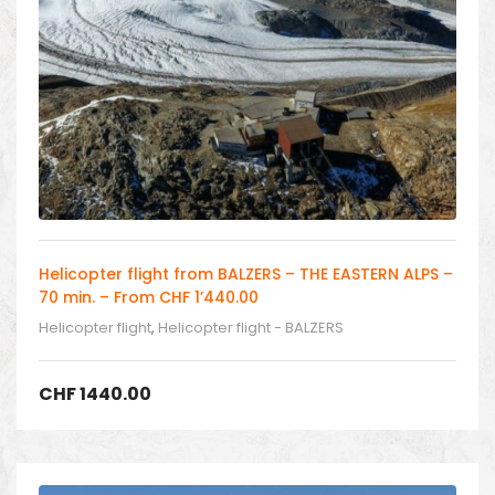
Helicopter flight from BALZERS – THE EASTERN ALPS –
70 min. – From CHF 1’440.00
Helicopter flight
,
Helicopter flight - BALZERS
CHF
1440.00