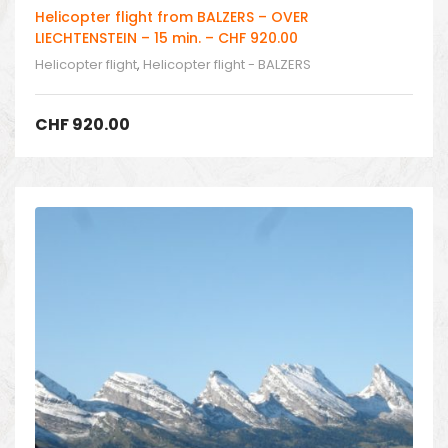
Helicopter flight from BALZERS – OVER
LIECHTENSTEIN – 15 min. – CHF 920.00
Helicopter flight
,
Helicopter flight - BALZERS
CHF
920.00