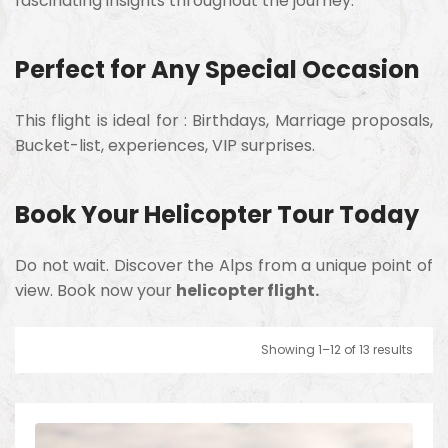
fascinating insights throughout the journey.
Perfect for Any Special Occasion
This flight is ideal for :
Birthdays,
Marriage proposals,
Bucket-list, experiences,
VIP surprises.
Book Your Helicopter Tour Today
Do not wait. Discover the Alps from a unique point of
view. Book now your
helicopter flight.
Showing 1–12 of 13 results