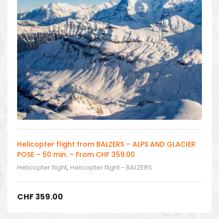
Helicopter flight from BALZERS – ALPS AND GLACIER
POSE – 50 min. – From CHF 359.00
Helicopter flight
,
Helicopter flight - BALZERS
CHF
359.00