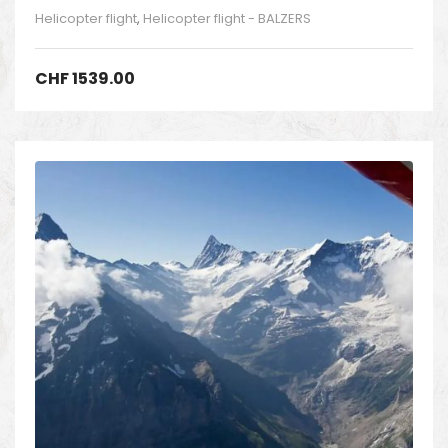
Helicopter flight
,
Helicopter flight - BALZERS
CHF
1539.00