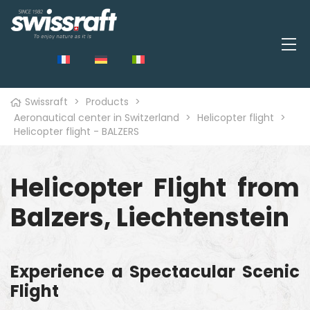
Swissraft
>
Products
>
Aeronautical center in Switzerland
>
Helicopter flight
>
Helicopter flight - BALZERS
Helicopter Flight from
Balzers, Liechtenstein
Experience a Spectacular Scenic
Flight