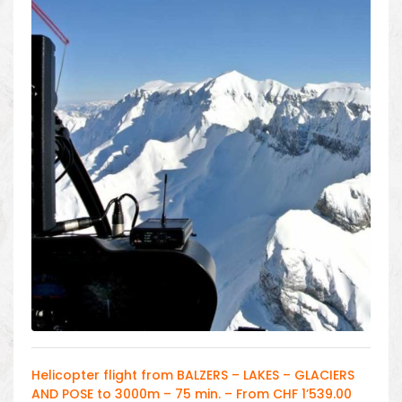
Helicopter flight from BALZERS – LAKES – GLACIERS
AND POSE to 3000m – 75 min. – From CHF 1’539.00