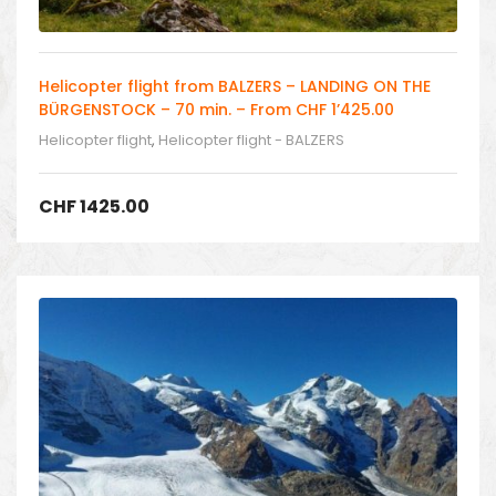
Helicopter flight from BALZERS – LANDING ON THE
BÜRGENSTOCK – 70 min. – From CHF 1’425.00
Helicopter flight
,
Helicopter flight - BALZERS
CHF
1425.00