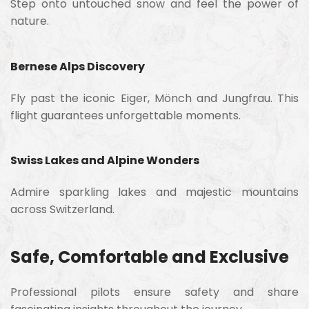
Step onto untouched snow and feel the power of
nature.
Bernese Alps Discovery
Fly past the iconic Eiger, Mönch and Jungfrau. This
flight guarantees unforgettable moments.
Swiss Lakes and Alpine Wonders
Admire sparkling lakes and majestic mountains
across Switzerland.
Safe, Comfortable and Exclusive
Professional pilots ensure safety and share