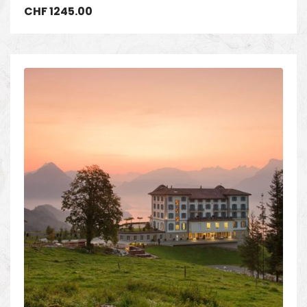
CHF
1245.00