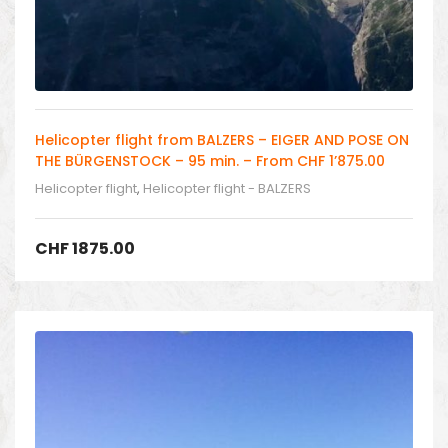
Helicopter flight from BALZERS – EIGER AND POSE ON
THE BÜRGENSTOCK – 95 min. – From CHF 1’875.00
Helicopter flight
,
Helicopter flight - BALZERS
CHF
1875.00