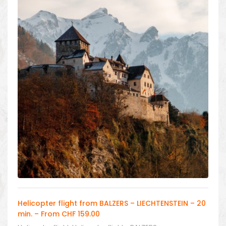
Helicopter flight from BALZERS – LIECHTENSTEIN – 20
min. – From CHF 159.00