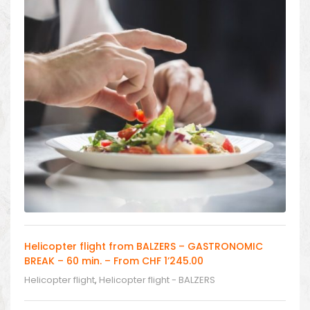
Helicopter flight from BALZERS – GASTRONOMIC
BREAK – 60 min. – From CHF 1’245.00
Helicopter flight
,
Helicopter flight - BALZERS