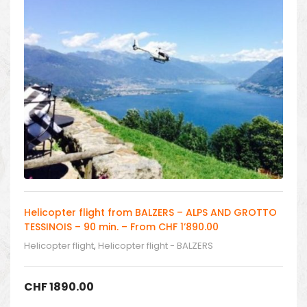
Helicopter flight from BALZERS – ALPS AND GROTTO
TESSINOIS – 90 min. – From CHF 1’890.00
Helicopter flight
,
Helicopter flight - BALZERS
CHF
1890.00