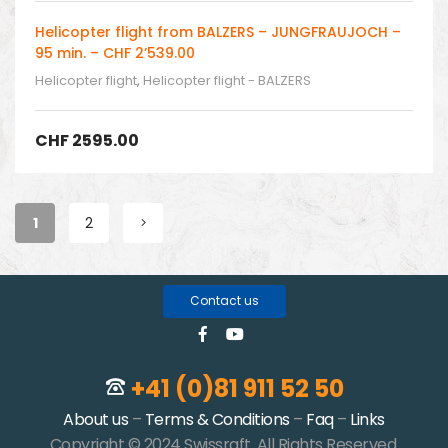
Helicopter flight from BALZERS – JUNGFRAUJOCH –
95 min. – CHF 2’539.00
Helicopter flight
,
Helicopter flight - BALZERS
CHF
2595.00
1
2
Contact us
+41 (0)81 911 52 50
About us
–
Terms & Conditions
–
Faq
–
Links
Copyright © 2024 Swissraft. All Rights Reserved.