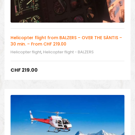
Helicopter flight from BALZERS – OVER THE SÄNTIS –
30 min. – From CHF 219.00
Helicopter flight
,
Helicopter flight - BALZERS
CHF
219.00