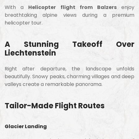
With a
Helicopter flight from Balzers
enjoy
breathtaking alpine views during a premium
helicopter tour.
A Stunning Takeoff Over
Liechtenstein
Right after departure, the landscape unfolds
beautifully. Snowy peaks, charming villages and deep
valleys create a remarkable panorama.
Tailor-Made Flight Routes
Glacier Landing