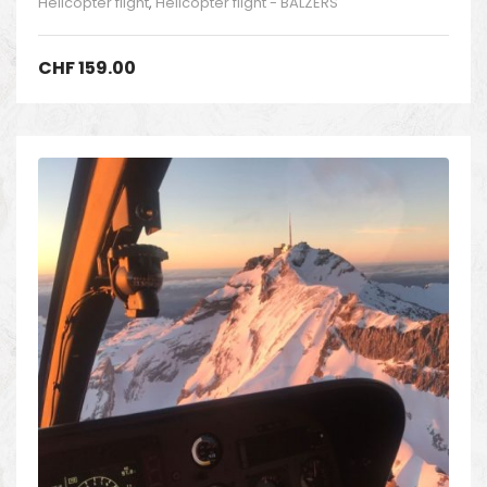
Helicopter flight
,
Helicopter flight - BALZERS
CHF
159.00