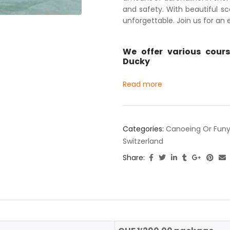
and safety. With beautiful sce
unforgettable. Join us for an
We offer various cours
Ducky
Read more
Categories:
Canoeing Or Funy
Switzerland
Share: