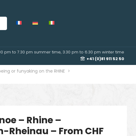
30 pm to 7.30 pm summer time, 3.30 pm to 6.30 pm winter time
+41 (0)81 911 52 50
eing or funyaking on the RHINE
>
noe – Rhine –
n-Rheinau – From CHF