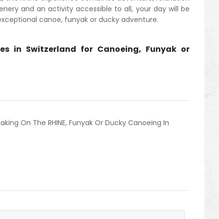
nery and an activity accessible to all, your day will be
 exceptional canoe, funyak or ducky adventure.
es in Switzerland for Canoeing, Funyak or
aking On The RHINE
,
Funyak Or Ducky Canoeing In