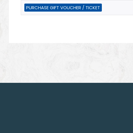
PURCHASE GIFT VOUCHER / TICKET