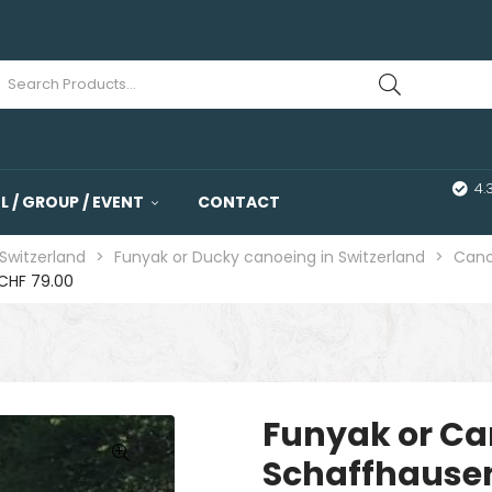
4.
 / GROUP / EVENT
CONTACT
Switzerland
>
Funyak or Ducky canoeing in Switzerland
>
Cano
CHF 79.00
Funyak or Ca
Schaffhause
🔍