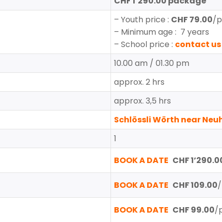
CHF 1’290.00 package
–
Youth price
:
CHF 79.00
/p
– Minimum age : 7 years
– School price :
contact us
10.00 am / 01.30 pm
approx. 2 hrs
approx. 3,5 hrs
Schlössli Wörth near Ne
1
BOOK A DATE
CHF 1’290.00
BOOK A DATE
CHF 109.00
/
BOOK A DATE
CHF 99.00
/