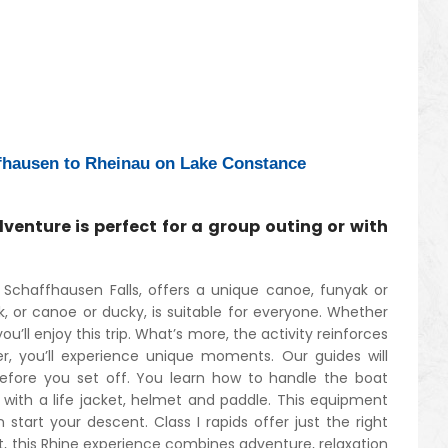
fhausen to Rheinau on Lake Constance
venture is perfect for a group outing or with
Schaffhausen Falls, offers a unique canoe, funyak or
, or canoe or ducky, is suitable for everyone. Whether
ou’ll enjoy this trip. What’s more, the activity reinforces
er, you’ll experience unique moments. Our guides will
before you set off. You learn how to handle the boat
 with a life jacket, helmet and paddle. This equipment
start your descent. Class I rapids offer just the right
t, this Rhine experience combines adventure, relaxation