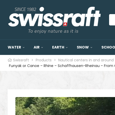
WATER
AIR
EARTH
SNOW
SCHOOL
Swissraft
>
Products
>
Nautical centers in and around 
Funyak or Canoe – Rhine – Schaffhausen-Rheinau – From 