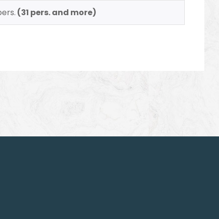
pers.
(31 pers. and more)