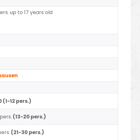
ers. up to 17 years old
uhausen
 (1-12 pers.)
pers.
(13-20 pers.)
pers.
(21-30 pers.)