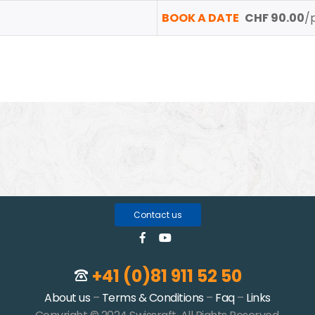
BOOK A DATE
CHF 90.00
/
Contact us
+41 (0)81 911 52 50
About us
–
Terms & Conditions
–
Faq
–
Links