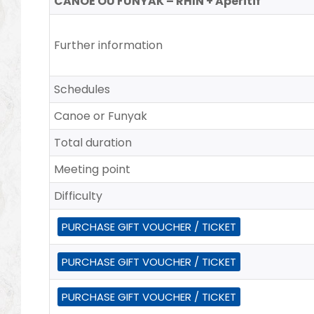
CANOË OU FUNYAK – RHIN + Aperitif
Further information
Schedules
Canoe or Funyak
Total duration
Meeting point
Difficulty
PURCHASE GIFT VOUCHER / TICKET
PURCHASE GIFT VOUCHER / TICKET
PURCHASE GIFT VOUCHER / TICKET