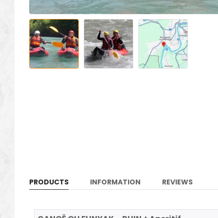
PRODUCTS
INFORMATION
REVIEWS