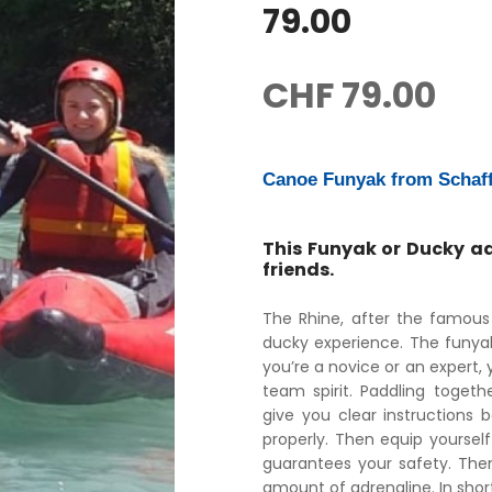
79.00
CHF
79.00
Canoe Funyak from Schaf
This Funyak or Ducky ad
friends.
The Rhine, after the famous 
ducky experience. The funyak
you’re a novice or an expert, y
team spirit. Paddling togeth
give you clear instructions 
properly. Then equip yourself
guarantees your safety. Then 
amount of adrenaline. In shor