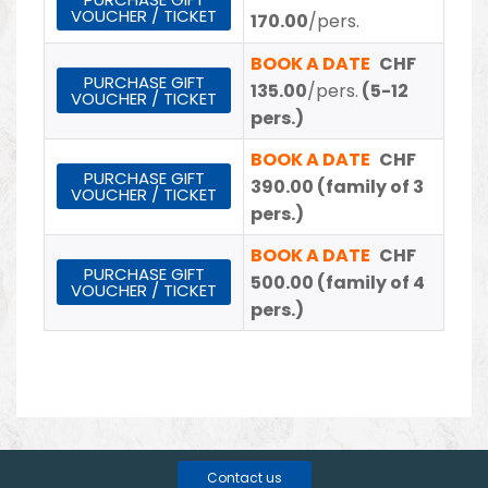
VOUCHER / TICKET
170.00
/pers.
BOOK A DATE
CHF
PURCHASE GIFT
135.00
/pers.
(5-12
VOUCHER / TICKET
pers.)
BOOK A DATE
CHF
PURCHASE GIFT
390.00
(family of 3
VOUCHER / TICKET
pers.)
BOOK A DATE
CHF
PURCHASE GIFT
500.00
(family of 4
VOUCHER / TICKET
pers.)
Contact us