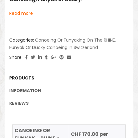
Read more
Categories:
Canoeing Or Funyaking On The RHINE
,
Funyak Or Ducky Canoeing In Switzerland
Share:
PRODUCTS
INFORMATION
REVIEWS
CANOEING OR
CHF 170.00 per