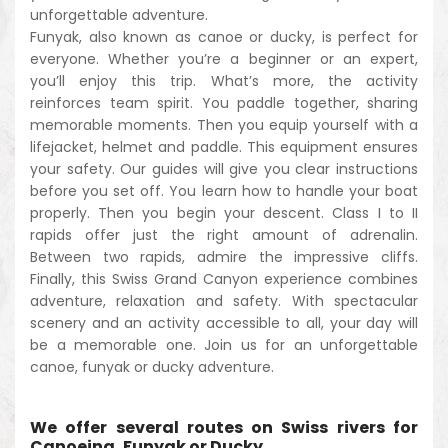
unforgettable adventure.
Funyak, also known as canoe or ducky, is perfect for
everyone. Whether you’re a beginner or an expert,
you’ll enjoy this trip. What’s more, the activity
reinforces team spirit. You paddle together, sharing
memorable moments. Then you equip yourself with a
lifejacket, helmet and paddle. This equipment ensures
your safety. Our guides will give you clear instructions
before you set off. You learn how to handle your boat
properly. Then you begin your descent. Class I to II
rapids offer just the right amount of adrenalin.
Between two rapids, admire the impressive cliffs.
Finally, this Swiss Grand Canyon experience combines
adventure, relaxation and safety. With spectacular
scenery and an activity accessible to all, your day will
be a memorable one. Join us for an unforgettable
canoe, funyak or ducky adventure.
We offer several routes on Swiss rivers for
Canoeing, Funyak or Ducky.