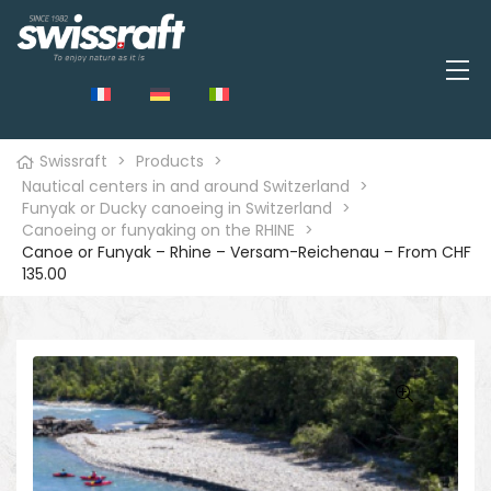
Swissraft
>
Products
>
Nautical centers in and around Switzerland
>
Funyak or Ducky canoeing in Switzerland
>
Canoeing or funyaking on the RHINE
>
Canoe or Funyak – Rhine – Versam-Reichenau – From CHF
135.00
🔍