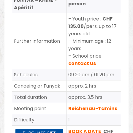
FUNYAK – RHINE +
person
Apéritif
– Youth price
:
CHF
135.00
/pers. up to 17
years old
Further information
– Minimum age : 12
years
– School price :
contact us
Schedules
09.20 am / 01.20 pm
Canoeing or Funyak
appro. 2 hrs
Total duration
approx. 3,5 hrs
Meeting point
Reichenau-Tamins
Difficulty
1
BOOK A DATE
CHF
PURCHASE GIFT