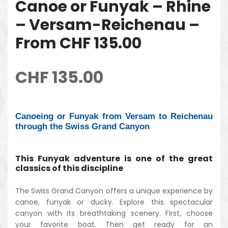
Canoe or Funyak – Rhine
– Versam-Reichenau –
From CHF 135.00
CHF
135.00
Canoeing or Funyak from Versam to Reichenau
through the Swiss Grand Canyon
This Funyak adventure is one of the great
classics of this discipline
The Swiss Grand Canyon offers a unique experience by
canoe, funyak or ducky. Explore this spectacular
canyon with its breathtaking scenery. First, choose
your favorite boat. Then get ready for an