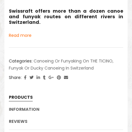
Swissraft offers more than a dozen canoe
and funyak routes on different rivers in
Switzerland.
Read more
Categories:
Canoeing Or Funyaking On THE TICINO
,
Funyak Or Ducky Canoeing In Switzerland
Share:
PRODUCTS
INFORMATION
REVIEWS