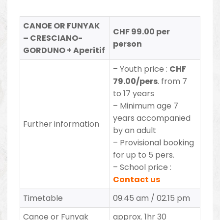
CANOE OR FUNYAK
CHF 99.00 per
– CRESCIANO-
person
GORDUNO + Aperitif
– Youth price :
CHF
79.00/pers
. from 7
to 17 years
– Minimum age 7
years accompanied
Further information
by an adult
– Provisional booking
for up to 5 pers.
– School price :
Contact us
Timetable
09.45 am / 02.15 pm
Canoe or Funyak
approx. 1hr 30