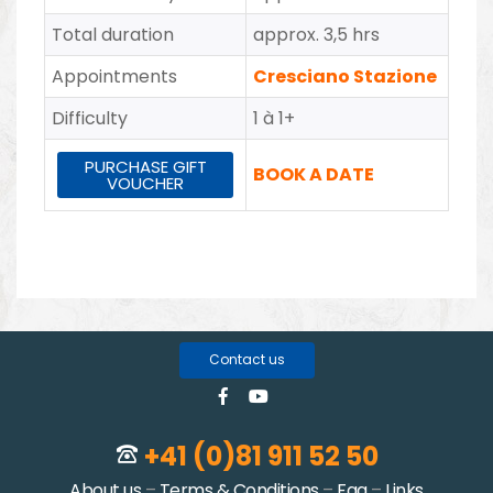
Total duration
approx. 3,5 hrs
Appointments
Cresciano Stazione
Difficulty
1 à 1+
PURCHASE GIFT
BOOK A DATE
VOUCHER
Contact us
+41 (0)81 911 52 50
About us
–
Terms & Conditions
–
Faq
–
Links