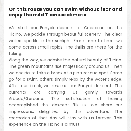
On this route you can swim without fear and
enjoy the mild Ticinese climate.
We start our Funyak descent at Cresciano on the
Ticino. We paddle through beautiful scenery. The clear
waters sparkle in the sunlight. From time to time, we
come across small rapids. The thrills are there for the
taking.
Along the way, we admire the natural beauty of Ticino.
The green mountains rise majestically around us. Then
we decide to take a break at a picturesque spot. Some
go for a swim, others simply relax by the water’s edge.
After our break, we resume our Funyak descent. The
currents are carrying us gently towards
Arbedo/Gorduno. The satisfaction of having
accomplished this descent fills us. We share our
impressions, delighted by this adventure. The
memories of that day will stay with us forever. This
experience on the Ticino is a must.