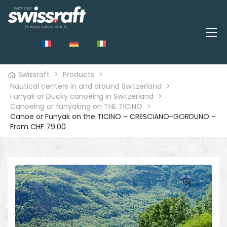
Swissraft
>
Products
>
Nautical centers in and around Switzerland
>
Funyak or Ducky canoeing in Switzerland
>
Canoeing or funyaking on THE TICINO
>
Canoe or Funyak on the TICINO – CRESCIANO-GORDUNO –
From CHF 79.00
🔍