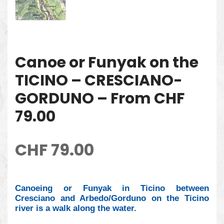
Canoe or Funyak on the
TICINO – CRESCIANO-
GORDUNO – From CHF
79.00
CHF
79.00
Canoeing or Funyak in Ticino between
Cresciano and Arbedo/Gorduno on the Ticino
river is a walk along the water.