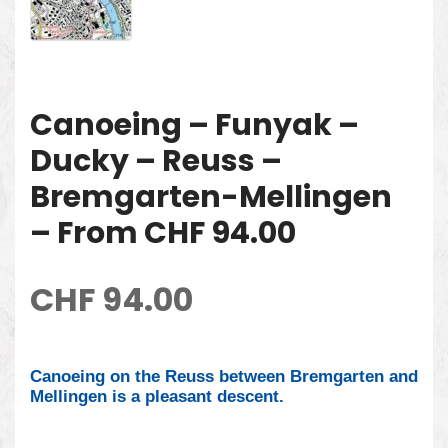
Canoeing – Funyak –
Ducky – Reuss –
Bremgarten-Mellingen
– From CHF 94.00
CHF
94.00
Canoeing on the Reuss between Bremgarten and
Mellingen is a pleasant descent.