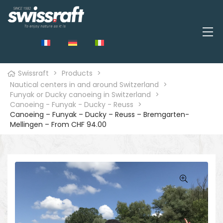
Swissraft
>
Products
>
Nautical centers in and around Switzerland
>
Funyak or Ducky canoeing in Switzerland
>
Canoeing - Funyak - Ducky - Reuss
>
Canoeing – Funyak – Ducky – Reuss – Bremgarten-
Mellingen – From CHF 94.00
🔍