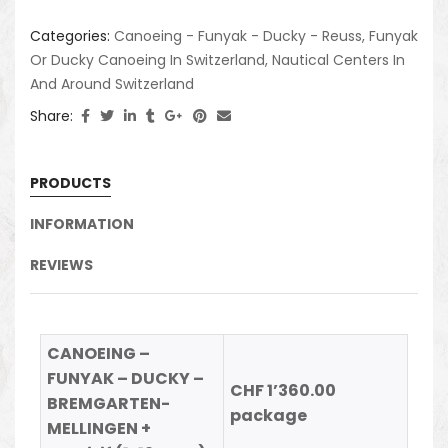
Categories:
Canoeing - Funyak - Ducky - Reuss
,
Funyak
Or Ducky Canoeing In Switzerland
,
Nautical Centers In
And Around Switzerland
Share:
PRODUCTS
INFORMATION
REVIEWS
CANOEING –
FUNYAK – DUCKY –
CHF 1’360.00
BREMGARTEN-
package
MELLINGEN +