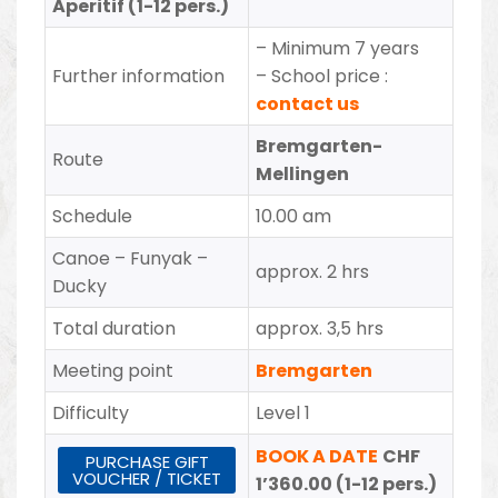
Aperitif (1-12 pers.)
– Minimum 7 years
Further information
– School price :
contact us
Bremgarten-
Route
Mellingen
Schedule
10.00 am
Canoe – Funyak –
approx. 2 hrs
Ducky
Total duration
approx. 3,5 hrs
Meeting point
Bremgarten
Difficulty
Level 1
BOOK A DATE
CHF
PURCHASE GIFT
VOUCHER / TICKET
1’360.00 (1-12 pers.)