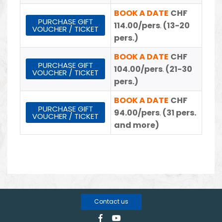
BOOK A DATE
CHF
PURCHASE GIFT
114.00/pers
.
(13-20
VOUCHER / TICKET
pers.)
BOOK A DATE
CHF
PURCHASE GIFT
104.00/pers
.
(21-30
VOUCHER / TICKET
pers.)
BOOK A DATE
CHF
PURCHASE GIFT
94.00/pers
.
(31 pers.
VOUCHER / TICKET
and more)
Contact us