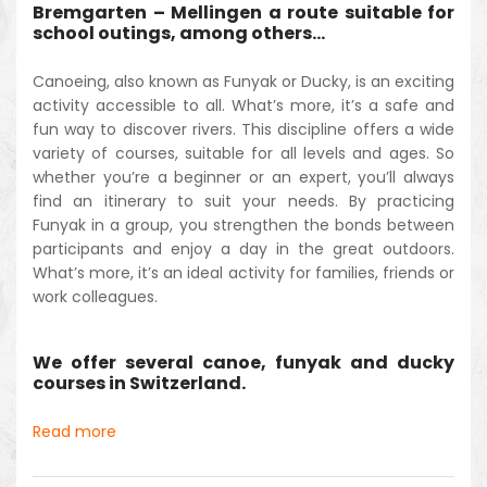
Bremgarten – Mellingen a route suitable for
school outings, among others…
Canoeing, also known as Funyak or Ducky, is an exciting
activity accessible to all. What’s more, it’s a safe and
fun way to discover rivers. This discipline offers a wide
variety of courses, suitable for all levels and ages. So
whether you’re a beginner or an expert, you’ll always
find an itinerary to suit your needs. By practicing
Funyak in a group, you strengthen the bonds between
participants and enjoy a day in the great outdoors.
What’s more, it’s an ideal activity for families, friends or
work colleagues.
We offer several canoe, funyak and ducky
courses in Switzerland.
Read more