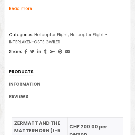
Read more
Categories:
Helicopter Flight
,
Helicopter Flight -
INTERLAKEN-GSTEIGWILER
Share:
PRODUCTS
INFORMATION
REVIEWS
ZERMATT AND THE
CHF 700.00 per
MATTERHORN (1-5
person