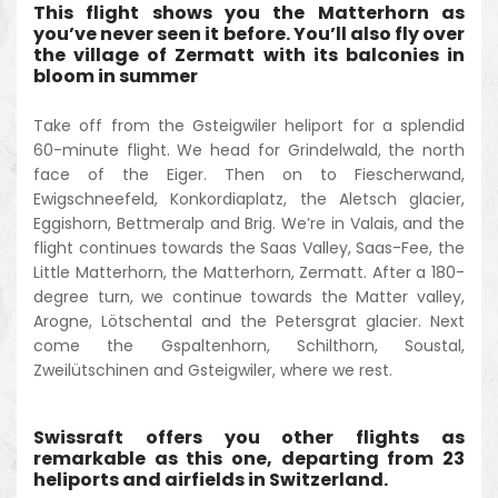
This flight shows you the Matterhorn as
you’ve never seen it before. You’ll also fly over
the village of Zermatt with its balconies in
bloom in summer
Take off from the Gsteigwiler heliport for a splendid
60-minute flight. We head for Grindelwald, the north
face of the Eiger. Then on to Fiescherwand,
Ewigschneefeld, Konkordiaplatz, the Aletsch glacier,
Eggishorn, Bettmeralp and Brig. We’re in Valais, and the
flight continues towards the Saas Valley, Saas-Fee, the
Little Matterhorn, the Matterhorn, Zermatt. After a 180-
degree turn, we continue towards the Matter valley,
Arogne, Lötschental and the Petersgrat glacier. Next
come the Gspaltenhorn, Schilthorn, Soustal,
Zweilütschinen and Gsteigwiler, where we rest.
Swissraft offers you other flights as
remarkable as this one, departing from 23
heliports and airfields in Switzerland.