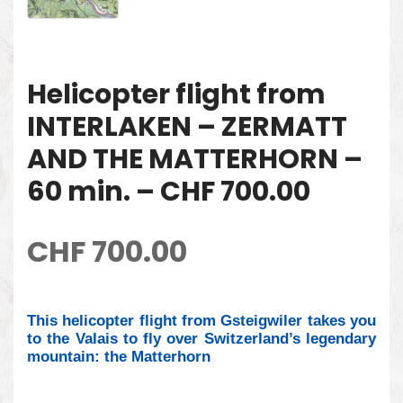
Helicopter flight from
INTERLAKEN – ZERMATT
AND THE MATTERHORN –
60 min. – CHF 700.00
CHF
700.00
This helicopter flight from Gsteigwiler takes you
to the Valais to fly over Switzerland’s legendary
mountain: the Matterhorn