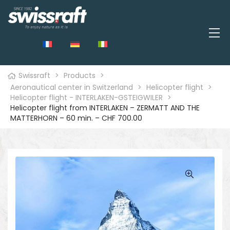
Swissraft
>
Products
>
Aeronautical center in Switzerland
>
Helicopter flight
>
Helicopter flight - INTERLAKEN-GSTEIGWILER
>
Helicopter flight from INTERLAKEN – ZERMATT AND THE
MATTERHORN – 60 min. – CHF 700.00
🔍