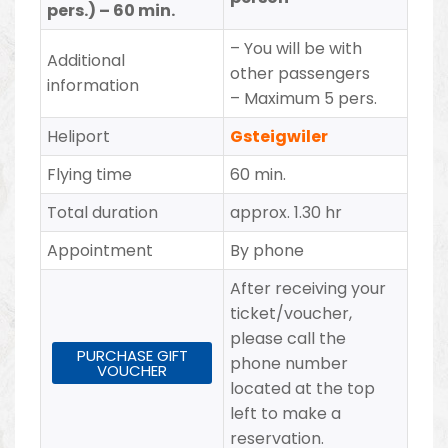
pers.) – 60 min.
– You will be with
Additional
other passengers
information
– Maximum 5 pers.
Heliport
Gsteigwiler
Flying time
60 min.
Total duration
approx. 1.30 hr
Appointment
By phone
After receiving your
ticket/voucher,
please call the
PURCHASE GIFT
phone number
VOUCHER
located at the top
left to make a
reservation.