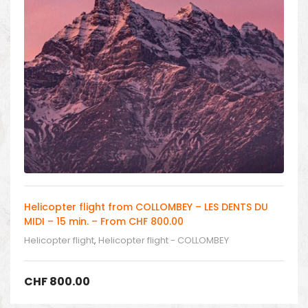
Helicopter flight from COLLOMBEY – LES DENTS DU
MIDI – 15 min. – From CHF 800.00
Helicopter flight
,
Helicopter flight - COLLOMBEY
CHF
800.00