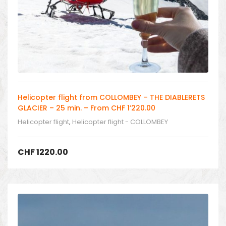
Helicopter flight from COLLOMBEY – THE DIABLERETS
GLACIER – 25 min. – From CHF 1’220.00
Helicopter flight
,
Helicopter flight - COLLOMBEY
CHF
1220.00