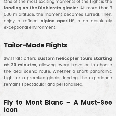
One of the most exciting moments of the flight is the
landing on the Diablerets glacier
. At more than 3
000 m altitude, the moment becomes surreal. Then,
enjoy a refined
alpine aperitif
in an absolutely
exceptional environment.
Tailor-Made Flights
Swissraft offers
custom helicopter tours starting
at 20 minutes
, allowing every traveller to choose
the ideal scenic route. Whether a short panoramic
flight or a premium glacier landing, the experience
remains spectacular and personalised.
Fly to Mont Blanc – A Must-See
Icon