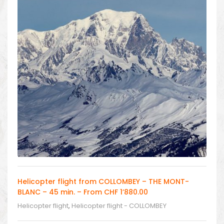
Helicopter flight from COLLOMBEY – THE MONT-
BLANC – 45 min. – From CHF 1’880.00
Helicopter flight
,
Helicopter flight - COLLOMBEY