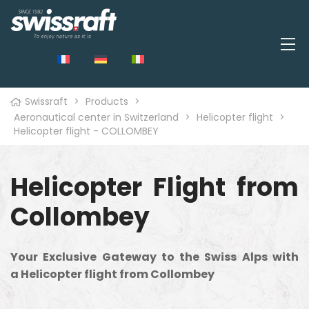
Swissraft
>
Products
>
Aeronautical center in Switzerland
>
Helicopter flight
>
Helicopter flight - COLLOMBEY
Helicopter Flight from
Collombey
Your Exclusive Gateway to the Swiss Alps with
a Helicopter flight from Collombey