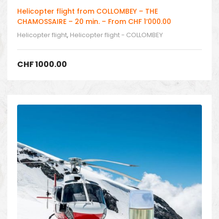
Helicopter flight from COLLOMBEY – THE
CHAMOSSAIRE – 20 min. – From CHF 1’000.00
Helicopter flight
,
Helicopter flight - COLLOMBEY
CHF
1000.00