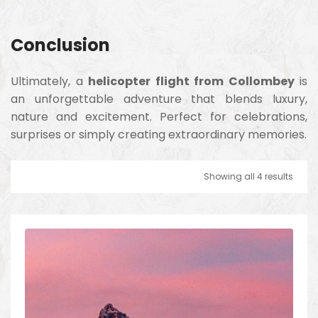
Conclusion
Ultimately, a
helicopter flight from Collombey
is
an unforgettable adventure that blends luxury,
nature and excitement. Perfect for celebrations,
surprises or simply creating extraordinary memories.
Showing all 4 results