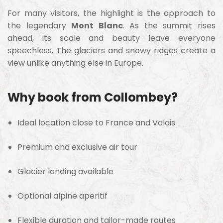
For many visitors, the highlight is the approach to
the legendary
Mont Blanc
. As the summit rises
ahead, its scale and beauty leave everyone
speechless. The glaciers and snowy ridges create a
view unlike anything else in Europe.
Why book from Collombey?
Ideal location close to France and Valais
Premium and exclusive air tour
Glacier landing available
Optional alpine aperitif
Flexible duration and tailor-made routes