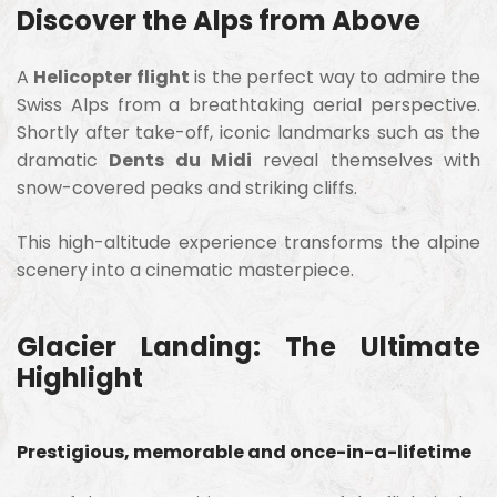
Discover the Alps from Above
A
Helicopter flight
is the perfect way to admire the
Swiss Alps from a breathtaking aerial perspective.
Shortly after take-off, iconic landmarks such as the
dramatic
Dents du Midi
reveal themselves with
snow-covered peaks and striking cliffs.
This high-altitude experience transforms the alpine
scenery into a cinematic masterpiece.
Glacier Landing: The Ultimate
Highlight
Prestigious, memorable and once-in-a-lifetime