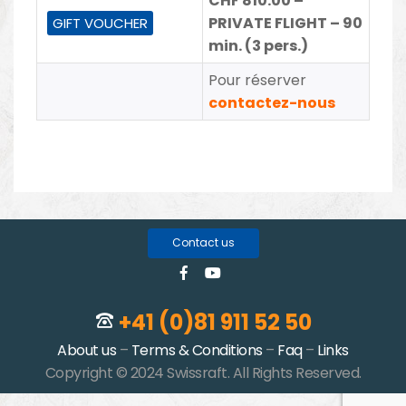
CHF 810.00 –
PRIVATE FLIGHT – 90
GIFT VOUCHER
min. (3 pers.)
Pour réserver
contactez-nous
Contact us
+41 (0)81 911 52 50
About us
–
Terms & Conditions
–
Faq
–
Links
Copyright © 2024 Swissraft. All Rights Reserved.