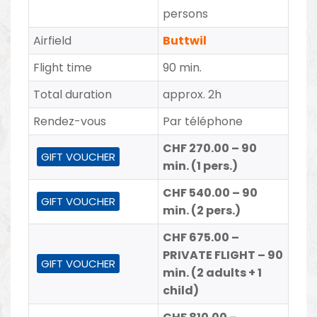
persons
Airfield
Buttwil
Flight time
90 min.
Total duration
approx. 2h
Rendez-vous
Par téléphone
CHF 270.00 – 90
GIFT VOUCHER
min. (1 pers.)
CHF 540.00 – 90
GIFT VOUCHER
min. (2 pers.)
CHF 675.00 –
PRIVATE FLIGHT – 90
GIFT VOUCHER
min. (2 adults + 1
child)