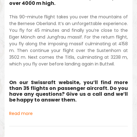
over 4000 m high.
This 90-minute flight takes you over the mountains of
the Bernese Oberland. It’s an unforgettable experience.
You fly for 45 minutes and finally you’re close to the
Eiger Mönch and Jungfrau massif. For the return flight,
you fly along the imposing massif culminating at 4158
m. Then continue your flight over the Sustenhorn at
3502 m. Next comes the Titlis, culminating at 3238 m,
which you fly over before landing again in Buttwil.
On our Swissraft website, you’ll find more
than 35 flights on passenger aircraft. Do you
have any questions? Give us a call and we’ll
be happy to answer them.
Read more