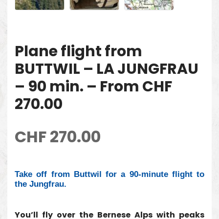
Plane flight from
BUTTWIL – LA JUNGFRAU
– 90 min. – From CHF
270.00
CHF
270.00
Take off from Buttwil for a 90-minute flight to
the Jungfrau.
You’ll fly over the Bernese Alps with peaks