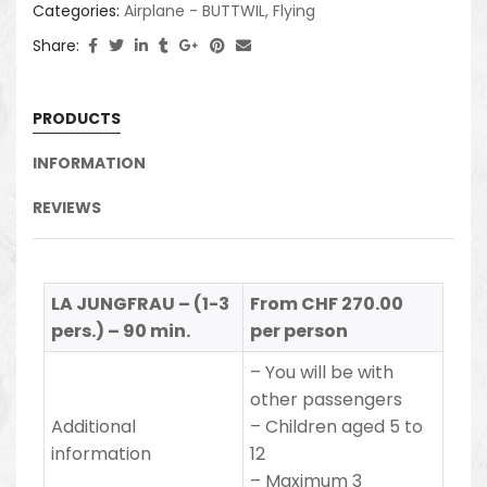
Categories:
Airplane - BUTTWIL
,
Flying
Share:
PRODUCTS
INFORMATION
REVIEWS
LA JUNGFRAU – (1-3
From CHF 270.00
pers.) – 90 min.
per person
– You will be with
other passengers
Additional
– Children aged 5 to
information
12
– Maximum 3