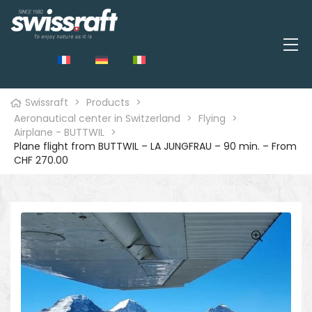
Swissraft
>
Products
>
Aeronautical center in Switzerland
>
Flying
>
Airplane - BUTTWIL
>
Plane flight from BUTTWIL – LA JUNGFRAU – 90 min. – From
CHF 270.00
🔍