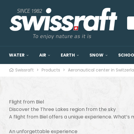
WATER
AIR
EARTH
SNOW
SCHOOL
Swissraft
>
Products
>
Aeronautical center in Switzerl
Flight from Biel
Discover the Three Lakes region from the sky
A flight from Biel offers a unique experience. What’s
An unforgettable experience