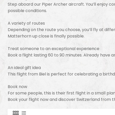
Step aboard our Piper Archer aircraft. You’ll enjoy c
possible conditions.
A variety of routes
Depending on the route you choose, you’ll fly at differ
Matterhorn up close is finally possible.
Treat someone to an exceptional experience
Book a flight lasting 60 to 90 minutes. Already have a
An ideal gift idea
This flight from Biel is perfect for celebrating a birth
Book now
For some people, this is their first flight in a small p
Book your flight now and discover Switzerland from t