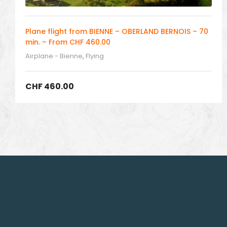
Plane flight from BIENNE – OBERLAND BERNOIS – 70
min. – From CHF 460.00
Airplane - Bienne
,
Flying
CHF
460.00