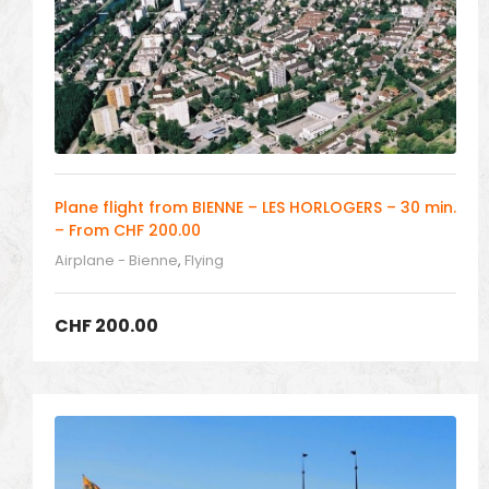
Plane flight from BIENNE – LES HORLOGERS – 30 min.
– From CHF 200.00
Airplane - Bienne
,
Flying
CHF
200.00