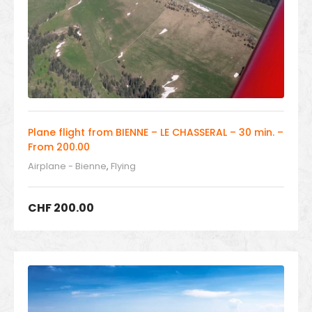
Plane flight from BIENNE – LE CHASSERAL – 30 min. –
From 200.00
Airplane - Bienne
,
Flying
CHF
200.00