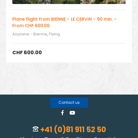
Plane flight from BIENNE – LE CERVIN – 90 min. –
From CHF 600.00
Airplane - Bienne
,
Flying
CHF
600.00
Contact us
+41 (0)81 911 52 50