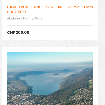
FLIGHT FROM BIENNE – OVER BERNE – 30 min. – From
CHF 200.00
Airplane - Bienne
,
Flying
CHF
200.00