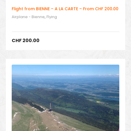
Flight from BIENNE – A LA CARTE – From CHF 200.00
Airplane - Bienne
,
Flying
CHF
200.00