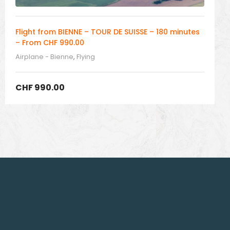
Flight from BIENNE – TOUR DE SUISSE – 180 minutes
– From CHF 990.00
Airplane - Bienne
,
Flying
CHF
990.00