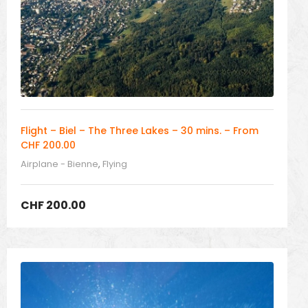
Flight – Biel – The Three Lakes – 30 mins. – From
CHF 200.00
Airplane - Bienne
,
Flying
CHF
200.00