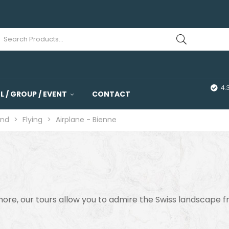
4.
 / GROUP / EVENT
CONTACT
and
>
Flying
>
Airplane - Bienne
 more, our tours allow you to admire the Swiss landscape 