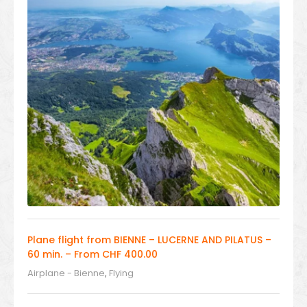
Plane flight from BIENNE – LUCERNE AND PILATUS –
60 min. – From CHF 400.00
Airplane - Bienne
,
Flying