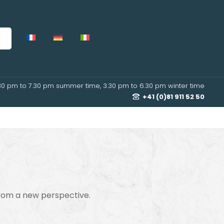
30 pm to 7.30 pm summer time, 3.30 pm to 6.30 pm winter time
+41 (0)81 911 52 50
from a new perspective.