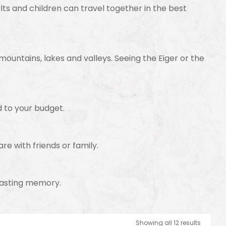
lts and children can travel together in the best
 mountains, lakes and valleys. Seeing the Eiger or the
d to your budget.
are with friends or family.
a lasting memory.
Showing all 12 results