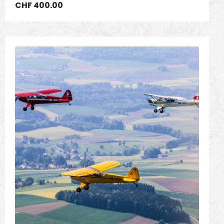
CHF
400.00