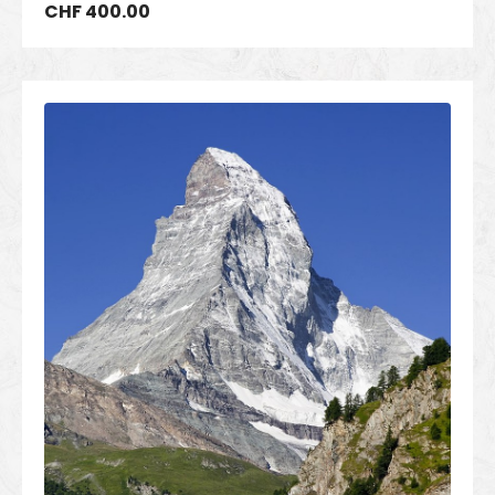
CHF
400.00