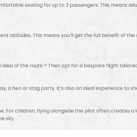
omfortable seating for up to 3 passengers. This means adu
ent altitudes. This means you’ll get the full benefit of the
n idea of the route ? Then opt for a bespoke flight tailore
day, a hen or stag party. It’s also an ideal experience to sh
lane. For children, flying alongside the pilot often creates 
he sky.