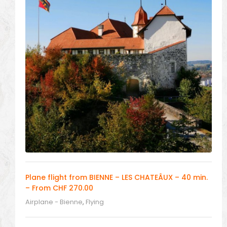
Plane flight from BIENNE – LES CHATEÂUX – 40 min.
– From CHF 270.00
Airplane - Bienne
,
Flying