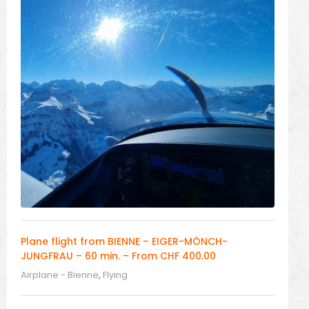
Plane flight from BIENNE – EIGER-MÖNCH-
JUNGFRAU – 60 min. – From CHF 400.00
Airplane - Bienne
,
Flying