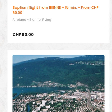
Baptism flight from BIENNE – 15 min. – From CHF
60.00
Airplane - Bienne
,
Flying
CHF
60.00