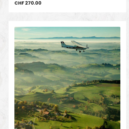
CHF
270.00