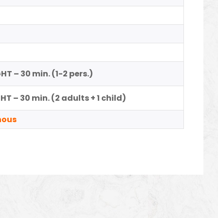
T – 30 min. (1-2 pers.)
T – 30 min. (2 adults + 1 child)
nous