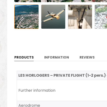
PRODUCTS
INFORMATION
REVIEWS
LES HORLOGERS – PRIVATE FLIGHT (1-2 pers.) 
Further information
Aerodrome