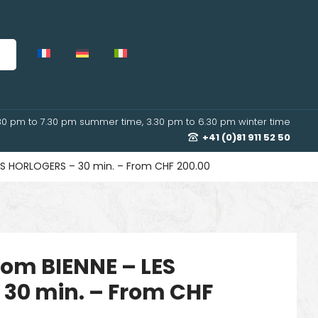
30 pm to 7.30 pm summer time, 3.30 pm to 6.30 pm winter time
+41 (0)81 911 52 50
 LES HORLOGERS – 30 min. – From CHF 200.00
from BIENNE – LES
30 min. – From CHF