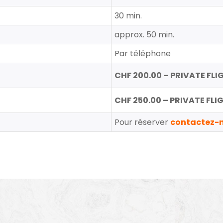
30 min.
approx. 50 min.
Par téléphone
CHF 200.00 – PRIVATE FLIGH
CHF 250.00 – PRIVATE FLIGH
Pour réserver
contactez-