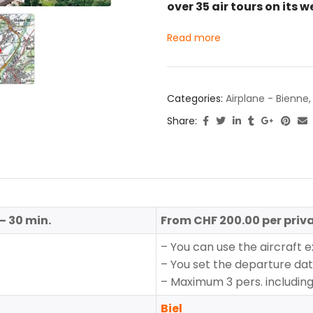
over 35 air tours on its w
Read more
Categories:
Airplane - Bienne
Share:
– 30 min.
From CHF 200.00 per priva
– You can use the aircraft e
– You set the departure da
– Maximum 3 pers. including 
Biel