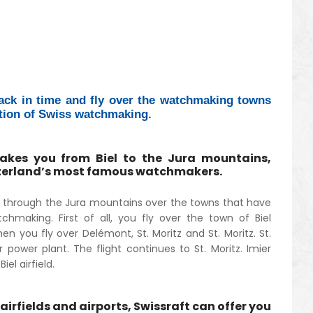
ack in time and fly over the watchmaking towns
tion of Swiss watchmaking.
takes you from Biel to the Jura mountains,
tzerland’s most famous watchmakers.
ou through the Jura mountains over the towns that have
chmaking. First of all, you fly over the town of Biel
en you fly over Delémont, St. Moritz and St. Moritz. St.
r power plant. The flight continues to St. Moritz. Imier
el airfield.
airfields and airports, Swissraft can offer you