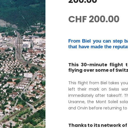
200.00
CHF
200.00
From Biel you can step b
that have made the reputa
This 30-minute flight 
flying over some of Swi
This flight from Biel takes y
left their mark on Swiss wat
immediately after takeoff. Th
Ursanne, the Mont Soleil sola
and Orvin before returning to Bi
Thanks to its network of 