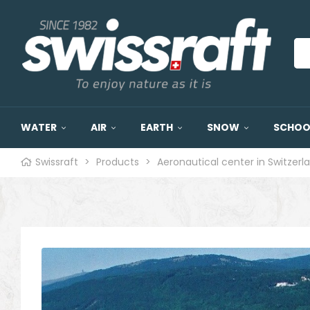
WATER
AIR
EARTH
SNOW
SCHOOL
Swissraft
>
Products
>
Aeronautical center in Switzerl