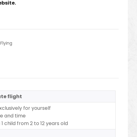
ebsite.
,
Flying
te flight
xclusively for yourself
te and time
1 child from 2 to 12 years old