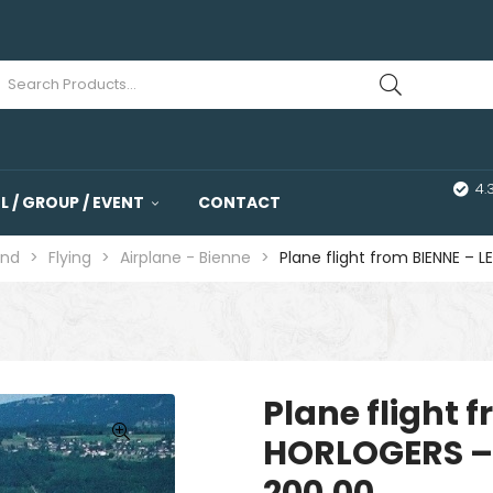
4.
 / GROUP / EVENT
CONTACT
and
>
Flying
>
Airplane - Bienne
>
Plane flight from BIENNE –
Plane flight 
HORLOGERS – 
🔍