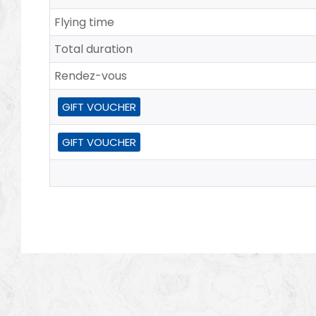
Flying time
Total duration
Rendez-vous
GIFT VOUCHER
GIFT VOUCHER