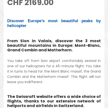
CHF
2169.00
Discover Europe’s most beautiful peaks by
helicopter
From Sion in Valais, discover the 3 most
beautiful mountains in Europe: Mont-Blanc,
Grand Combin and Matterhorn.
You take off from Sion airport comfortably seated in
one of our helicopters for a 45-minute flight. You take
it in turns to head for the Mont Blanc massif, the Grand
Combin and the Matterhorn massif. This flight will not
leave you indifferent.
The Swissraft website offers a wide choice of
flights, thanks to our extensive network of
heliports and airfields in Switzerland.