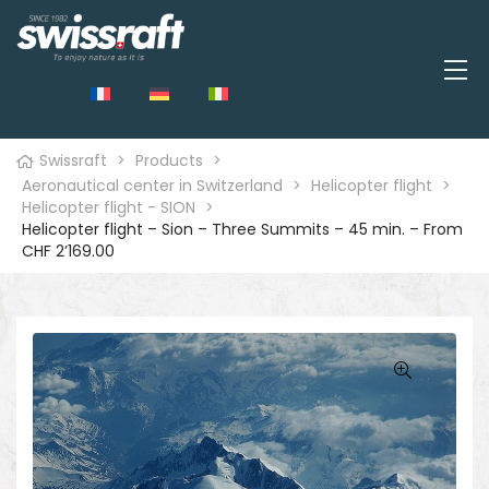
Swissraft
>
Products
>
Aeronautical center in Switzerland
>
Helicopter flight
>
Helicopter flight - SION
>
Helicopter flight – Sion – Three Summits – 45 min. – From
CHF 2’169.00
🔍