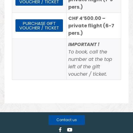
VOUCHER / TICKET
pers.)
CHF 4’500.00 –
PURCHASE GIFT
private flight (6-7
VOUCHER / TICKET
pers.)
IMPORTANT !
To book, call the
number at the top
left of the gift
voucher / ticket.
Contact us