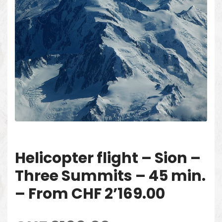
Helicopter flight – Sion –
Three Summits – 45 min.
– From CHF 2’169.00