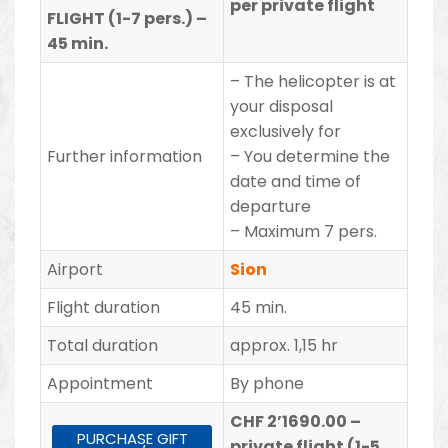
per private flight
FLIGHT (1-7 pers.) –
45 min.
– The helicopter is at
your disposal
exclusively for
Further information
– You determine the
date and time of
departure
– Maximum 7 pers.
Airport
Sion
Flight duration
45 min.
Total duration
approx. 1,15 hr
Appointment
By phone
CHF 2’1690.00 –
PURCHASE GIFT
private flight (1-5