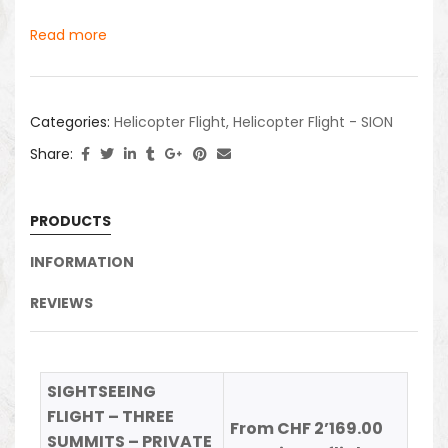
Read more
Categories:
Helicopter Flight
,
Helicopter Flight - SION
Share:
PRODUCTS
INFORMATION
REVIEWS
SIGHTSEEING
FLIGHT – THREE
From CHF 2’169.00
SUMMITS – PRIVATE