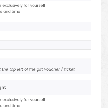
 exclusively for yourself
te and time
the top left of the gift voucher / ticket.
ight
 exclusively for yourself
te and time