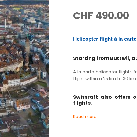
CHF
490.00
Helicopter flight à la cart
Starting from Buttwil, a
A la carte helicopter flights
flight within a 25 km to 30 km r
Swissraft also offers 
flights.
Read more