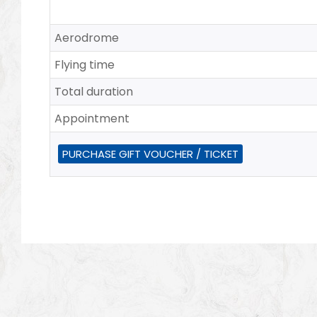
Aerodrome
Flying time
Total duration
Appointment
PURCHASE GIFT VOUCHER / TICKET