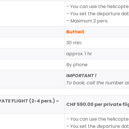
– You can use the helicopter
– You set the departure da
– Maximum 2 pers.
Buttwil
30 min.
approx. 1 hr
By phone
IMPORTANT !
To book, call the number at 
VATE FLIGHT (2-4 pers.) –
CHF 590.00 per private fl
– You can use the helicopter
– You set the departure da