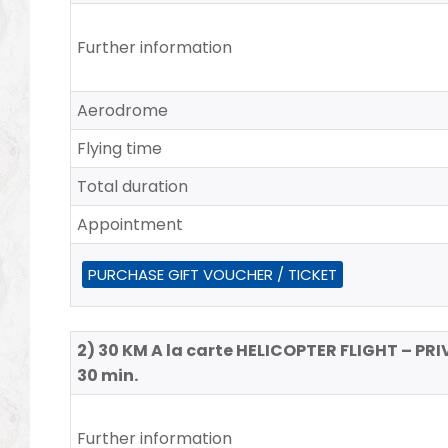
Further information
Aerodrome
Flying time
Total duration
Appointment
PURCHASE GIFT VOUCHER / TICKET
2) 30 KM A la carte HELICOPTER FLIGHT – PRI
30 min.
Further information