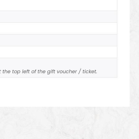
the top left of the gift voucher / ticket.