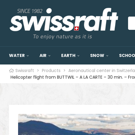
WATER
AIR
EARTH
SNOW
SCHOOL
Swissraft
>
Products
>
Aeronautical center in Switzerl
Helicopter flight from BUTTWIL – A LA CARTE – 30 min. – F