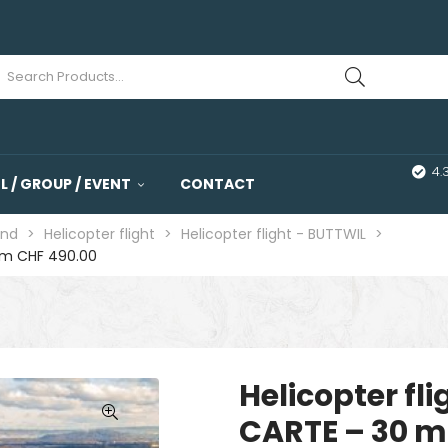
4.
 / GROUP / EVENT
CONTACT
and
>
Helicopter flight
>
Helicopter flight - BUTTWIL
>
rom CHF 490.00
Helicopter fl
CARTE – 30 m
🔍