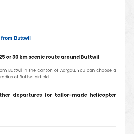
e from Buttwil
 25 or 30 km scenic route around Buttwil
 from Buttwil in the canton of Aargau. You can choose a
adius of Buttwil airfield.
other departures for tailor-made helicopter