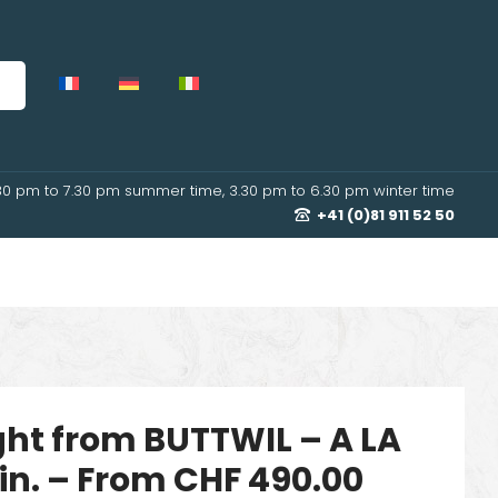
30 pm to 7.30 pm summer time, 3.30 pm to 6.30 pm winter time
+41 (0)81 911 52 50
ight from BUTTWIL – A LA
in. – From CHF 490.00