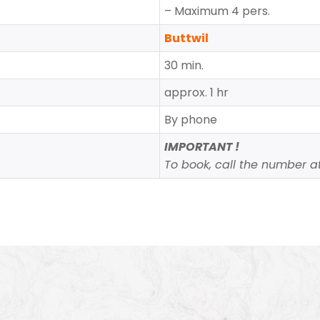
– Maximum 4 pers.
Buttwil
30 min.
approx. 1 hr
By phone
IMPORTANT !
To book, call the number at 