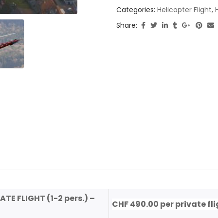
Categories:
Helicopter Flight
,
Share:
ATE FLIGHT (1-2 pers.) –
CHF 490.00 per private fl