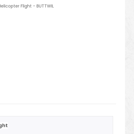
Helicopter Flight - BUTTWIL
ight