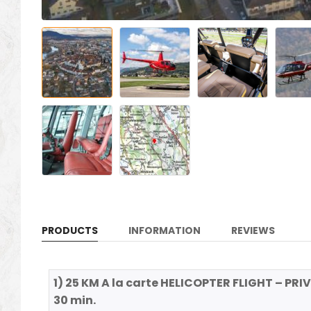
PRODUCTS
INFORMATION
REVIEWS
1) 25 KM A la carte HELICOPTER FLIGHT – PRIV
30 min.