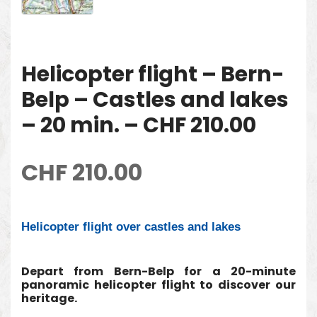
Helicopter flight – Bern-
Belp – Castles and lakes
– 20 min. – CHF 210.00
CHF
210.00
Helicopter flight over castles and lakes
Depart from Bern-Belp for a 20-minute
panoramic helicopter flight to discover our
heritage.