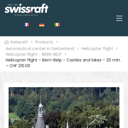
Swissraft
>
Products
>
Aeronautical center in Switzerland
>
Helicopter flight
>
Helicopter flight - BERN-BELP
>
Helicopter flight – Bern-Belp – Castles and lakes – 20 min.
– CHF 210.00
🔍