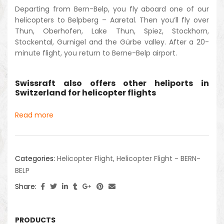
Departing from Bern-Belp, you fly aboard one of our
helicopters to Belpberg – Aaretal. Then you’ll fly over
Thun, Oberhofen, Lake Thun, Spiez, Stockhorn,
Stockental, Gurnigel and the Gürbe valley. After a 20-
minute flight, you return to Berne-Belp airport.
Swissraft also offers other heliports in
Switzerland for helicopter flights
Read more
Categories:
Helicopter Flight
,
Helicopter Flight - BERN-
BELP
Share:
PRODUCTS