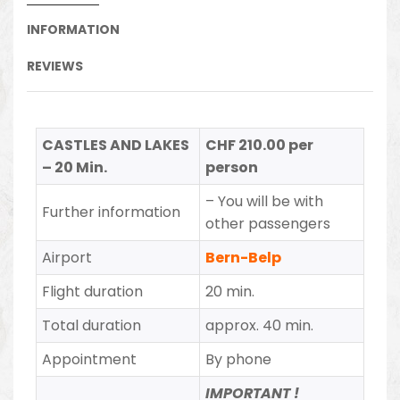
INFORMATION
REVIEWS
CASTLES AND LAKES
CHF 210.00 per
– 20 Min.
person
– You will be with
Further information
other passengers
Airport
Bern-Belp
Flight duration
20 min.
Total duration
approx. 40 min.
Appointment
By phone
IMPORTANT !