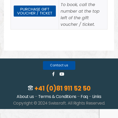
To book, call the
PURCHASE GIFT
number at the top
VOUCHER / TICKET
left of the gift
voucher / ticket.
Contact us
+41 (0)81 911 52 50
About us
–
Terms & Conditions
–
Faq
–
Links
Copyright © 2024 Swissraft. All Rights Reserved.