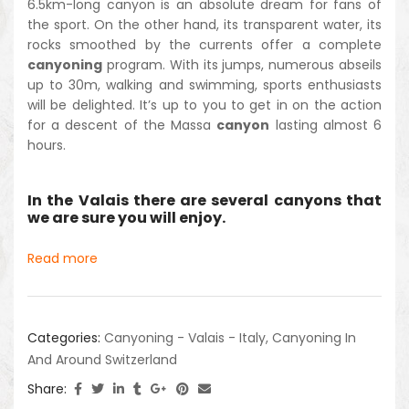
6.5km-long canyon is an absolute dream for fans of
the sport. On the other hand, its transparent water, its
rocks smoothed by the currents offer a complete
canyoning
program. With its jumps, numerous abseils
up to 30m, walking and swimming, sports enthusiasts
will be delighted. It’s up to you to get in on the action
for a descent of the Massa
canyon
lasting almost 6
hours.
In the Valais there are several canyons that
we are sure you will enjoy.
Read more
Categories:
Canyoning - Valais - Italy
,
Canyoning In
And Around Switzerland
Share: