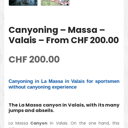
Canyoning – Massa –
Valais – From CHF 200.00
CHF
200.00
Canyoning in La Massa in Valais for sportsmen
without canyoning experience
The La Massa canyon in Valais, with its many
jumps and abseils.
La Massa
Canyon
in Valais. On the one hand, this