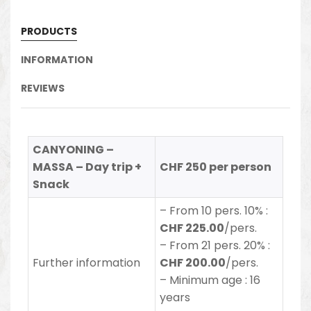
PRODUCTS
INFORMATION
REVIEWS
CANYONING –
MASSA – Day trip +
CHF 250 per person
Snack
–
From 10 pers. 10% :
CHF 225.00
/pers.
– From 21 pers. 20% :
Further information
CHF 200.00
/pers.
– Minimum age : 16
years