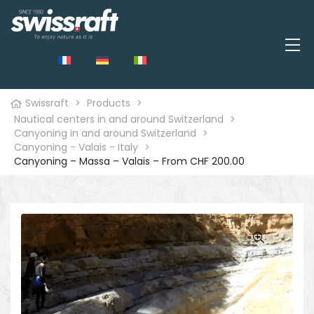
Swissraft
>
Products
>
Nautical centers in and around Switzerland
>
Canyoning in and around Switzerland
>
Canyoning - Valais - Italy
>
Canyoning – Massa – Valais – From CHF 200.00
🔍