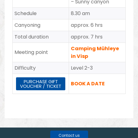
–
Sunny canyon
Schedule
8.30 am
Canyoning
approx. 6 hrs
Total duration
approx. 7 hrs
Camping Mühleye
Meeting point
in Visp
Difficulty
Level 2-3
PURCHASE GIFT
BOOK A DATE
VOUCHER / TICKET
Contact us