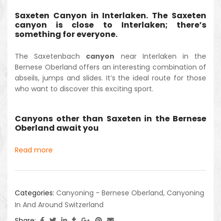
Saxeten Canyon in Interlaken. The Saxeten
canyon is close to Interlaken; there’s
something for everyone.
The Saxetenbach
canyon
near Interlaken in the
Bernese Oberland offers an interesting combination of
abseils, jumps and slides. It’s the ideal route for those
who want to discover this exciting sport.
Canyons other than Saxeten in the Bernese
Oberland await you
Read more
Categories:
Canyoning - Bernese Oberland
,
Canyoning
In And Around Switzerland
Share: