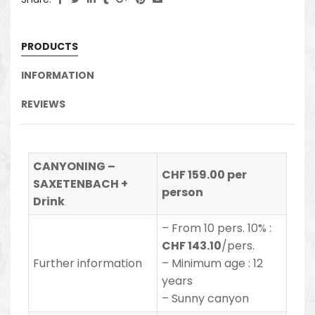
PRODUCTS
INFORMATION
REVIEWS
CANYONING –
CHF 159.00 per
SAXETENBACH +
person
Drink
– From 10 pers. 10% :
CHF 143.10
/pers.
Further information
– Minimum age : 12
years
– Sunny canyon