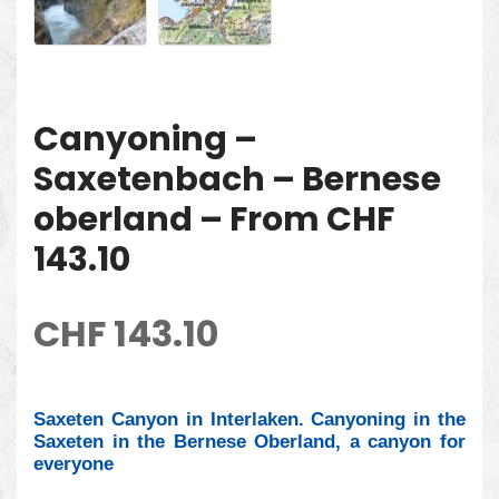
Canyoning –
Saxetenbach – Bernese
oberland – From CHF
143.10
CHF
143.10
Saxeten Canyon in Interlaken. Canyoning in the
Saxeten in the Bernese Oberland, a canyon for
everyone