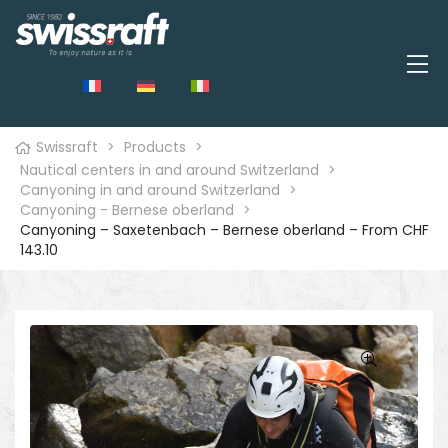
Swissraft
>
Products
>
Nautical centers in and around Switzerland
>
Canyoning in and around Switzerland
>
Canyoning - Bernese oberland
>
Canyoning – Saxetenbach – Bernese oberland – From CHF
143.10
🔍