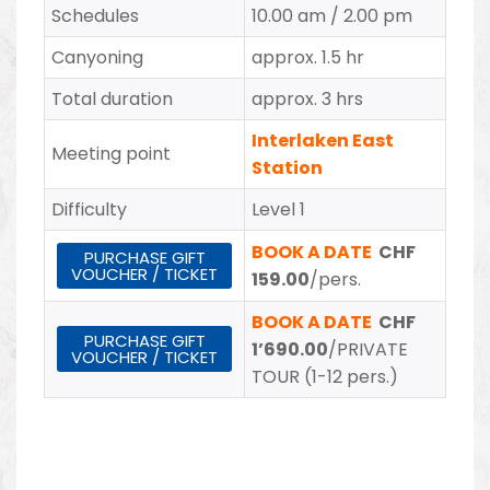
Schedules
10.00 am / 2.00 pm
Canyoning
approx. 1.5 hr
Total duration
approx. 3 hrs
Interlaken East
Meeting point
Station
Difficulty
Level 1
BOOK A DATE
CHF
PURCHASE GIFT
VOUCHER / TICKET
159.00
/pers.
BOOK A DATE
CHF
PURCHASE GIFT
1’690.00
/PRIVATE
VOUCHER / TICKET
TOUR (1-12 pers.)