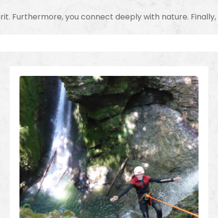
irit. Furthermore, you connect deeply with nature. Finall