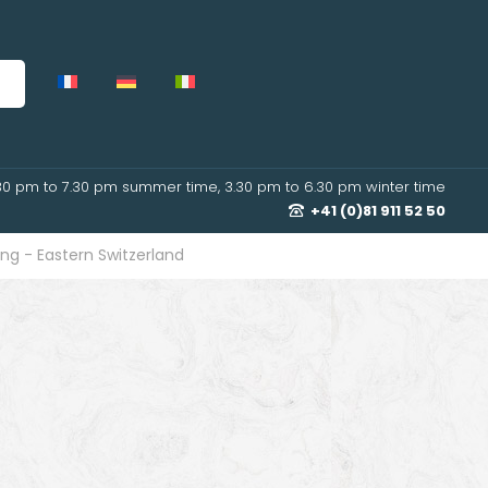
30 pm to 7.30 pm summer time, 3.30 pm to 6.30 pm winter time
+41 (0)81 911 52 50
ng - Eastern Switzerland