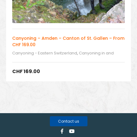
Canyoning – Amden – Canton of St. Gallen – From
CHF 169.00
Canyoning - Eastern Switzerland
,
Canyoning in and
around Switzerland
CHF
169.00
Contact us