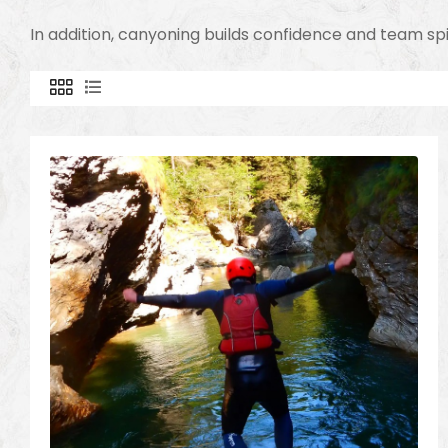
In addition, canyoning builds confidence and team sp