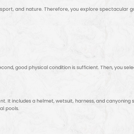
sport, and nature. Therefore, you explore spectacular 
cond, good physical condition is sufficient. Then, you selec
nt. It includes a helmet, wetsuit, harness, and canyoning 
al pools.