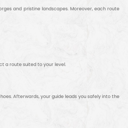
gorges and pristine landscapes. Moreover, each route
t a route suited to your level.
shoes. Afterwards, your guide leads you safely into the