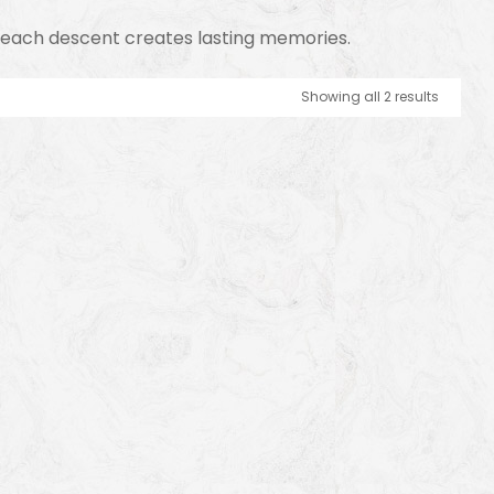
y, each descent creates lasting memories.
Showing all 2 results