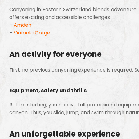
Canyoning in Eastern Switzerland blends adventure, 
offers exciting and accessible challenges.
–
Amden
–
Viamala Gorge
An activity for everyone
First, no previous canyoning experience is required. Se
Equipment, safety and thrills
Before starting, you receive full professional equipme
canyon. Thus, you slide, jump, and swim through natur
An unforgettable experience