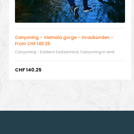
Canyoning – Viamala gorge – Graubünden –
From CHF 140.25
Canyoning - Eastern Switzerland
,
Canyoning in and
around Switzerland
CHF
140.25