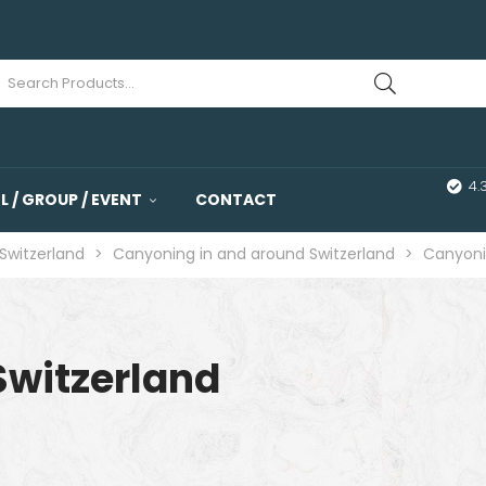
4.
 / GROUP / EVENT
CONTACT
Switzerland
>
Canyoning in and around Switzerland
>
Canyoni
Switzerland