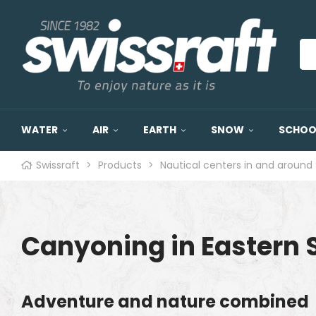
WATER
AIR
EARTH
SNOW
SCHOOL
Swissraft
>
Products
>
Nautical centers in and around 
Canyoning in Eastern 
Adventure and nature combined