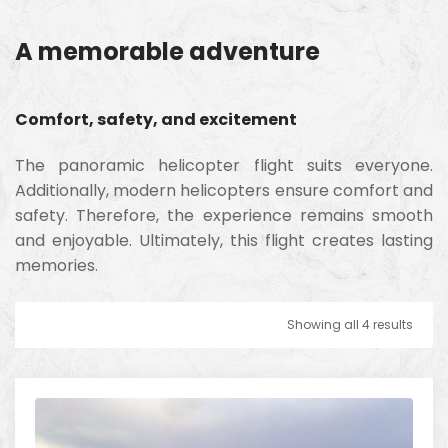
A memorable adventure
Comfort, safety, and excitement
The panoramic helicopter flight suits everyone.
Additionally, modern helicopters ensure comfort and
safety. Therefore, the experience remains smooth
and enjoyable. Ultimately, this flight creates lasting
memories.
Showing all 4 results