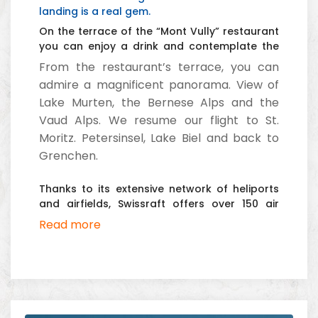
landing is a real gem.
On the terrace of the “Mont Vully” restaurant
you can enjoy a drink and contemplate the
Bernese Alps and the Vaud Pre-Alps.
From the restaurant’s terrace, you can
admire a magnificent panorama. View of
Lake Murten, the Bernese Alps and the
Vaud Alps. We resume our flight to St.
Moritz. Petersinsel, Lake Biel and back to
Grenchen.
Thanks to its extensive network of heliports
and airfields, Swissraft offers over 150 air
tours.
Read more