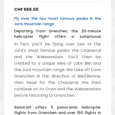
CHF
566.00
Fly over the two most famous peaks in the
Jura mountain range
Departing from Grenchen, this 20-minute
helicopter flight offers a sumptuous
panorama of the Jura with its two mountains,
In fact, you’ll be flying over two of the
Chasseral and Weissenstein.
Jura’s most famous peaks: the Chasseral
and the Weissenstein. You’ll then be
treated to a unique view of Lake Biel and
the Jura mountain range. We take off from
Grenchen in the direction of Biel/Bienne,
then head for the Chasseral. We then
continue on to Orvin and the Weissenstein
before returning to Grenchen.
Swissraft offers 5 panoramic helicopter
flights from Grenchen and over 150 flights in