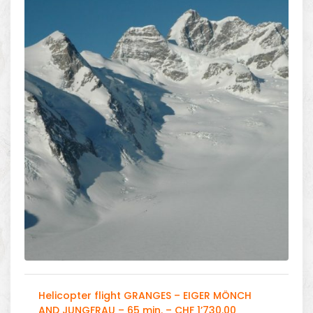
Helicopter flight GRANGES – EIGER MÖNCH
AND JUNGFRAU – 65 min. – CHF 1’730.00