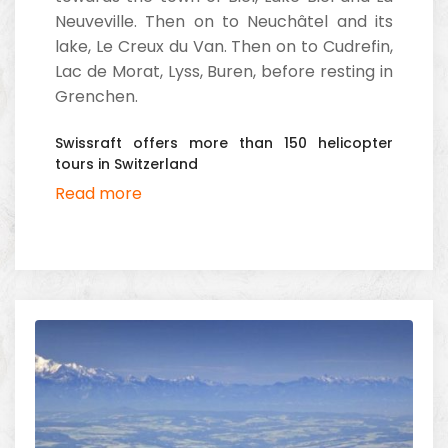
Neuveville. Then on to Neuchâtel and its
lake, Le Creux du Van. Then on to Cudrefin,
Lac de Morat, Lyss, Buren, before resting in
Grenchen.
Swissraft offers more than 150 helicopter
tours in Switzerland
Read more