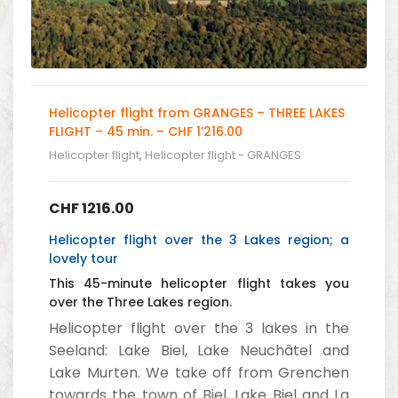
Helicopter flight from GRANGES – THREE LAKES
FLIGHT – 45 min. – CHF 1’216.00
Helicopter flight
,
Helicopter flight - GRANGES
CHF
1216.00
Helicopter flight over the 3 Lakes region; a
lovely tour
This 45-minute helicopter flight takes you
over the Three Lakes region.
Helicopter flight over the 3 lakes in the
Seeland: Lake Biel, Lake Neuchâtel and
Lake Murten. We take off from Grenchen
towards the town of Biel, Lake Biel and La