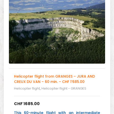
Helicopter flight from GRANGES – JURA AND
CREUX DU VAN – 60 min. – CHF 1’685.00
Helicopter flight
,
Helicopter flight - GRANGES
CHF
1685.00
This 60-minute flight with an intermediate