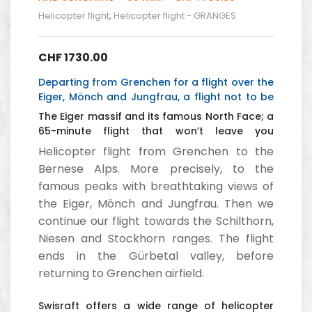
Helicopter flight
,
Helicopter flight - GRANGES
CHF
1730.00
Departing from Grenchen for a flight over the
Eiger, Mönch and Jungfrau, a flight not to be
missed.
The Eiger massif and its famous North Face; a
65-minute flight that won’t leave you
indifferent.
Helicopter flight from Grenchen to the
Bernese Alps. More precisely, to the
famous peaks with breathtaking views of
the Eiger, Mönch and Jungfrau. Then we
continue our flight towards the Schilthorn,
Niesen and Stockhorn ranges. The flight
ends in the Gürbetal valley, before
returning to Grenchen airfield.
Swisraft offers a wide range of helicopter