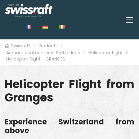
Swissraft
>
Products
>
Aeronautical center in Switzerland
>
Helicopter flight
>
Helicopter flight - GRANGES
Helicopter Flight from
Granges
Experience Switzerland from
above