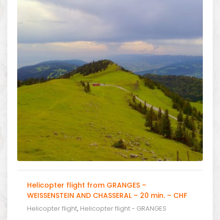
Helicopter flight from GRANGES –
WEISSENSTEIN AND CHASSERAL – 20 min. – CHF
566.00
Helicopter flight
,
Helicopter flight - GRANGES