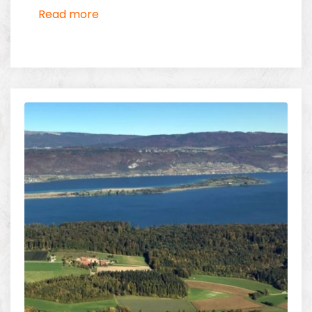
Switzerland thanks to its extensive network of
Read more
heliports and airfields.