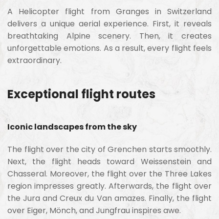
A Helicopter flight from Granges in Switzerland
delivers a unique aerial experience. First, it reveals
breathtaking Alpine scenery. Then, it creates
unforgettable emotions. As a result, every flight feels
extraordinary.
Exceptional flight routes
Iconic landscapes from the sky
The flight over the city of Grenchen starts smoothly.
Next, the flight heads toward Weissenstein and
Chasseral. Moreover, the flight over the Three Lakes
region impresses greatly. Afterwards, the flight over
the Jura and Creux du Van amazes. Finally, the flight
over Eiger, Mönch, and Jungfrau inspires awe.