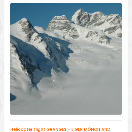
Helicopter flight GRANGES – EIGER MÖNCH AND