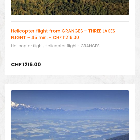
Helicopter flight from GRANGES – THREE LAKES
FLIGHT – 45 min. – CHF 1’216.00
Helicopter flight
,
Helicopter flight - GRANGES
CHF
1216.00