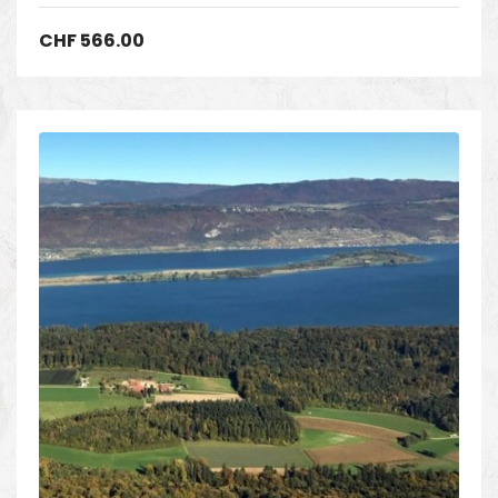
CHF
566.00