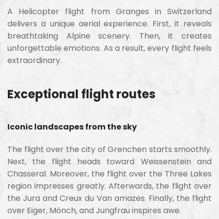
A Helicopter flight from Granges in Switzerland
delivers a unique aerial experience. First, it reveals
breathtaking Alpine scenery. Then, it creates
unforgettable emotions. As a result, every flight feels
extraordinary.
Exceptional flight routes
Iconic landscapes from the sky
The flight over the city of Grenchen starts smoothly.
Next, the flight heads toward Weissenstein and
Chasseral. Moreover, the flight over the Three Lakes
region impresses greatly. Afterwards, the flight over
the Jura and Creux du Van amazes. Finally, the flight
over Eiger, Mönch, and Jungfrau inspires awe.