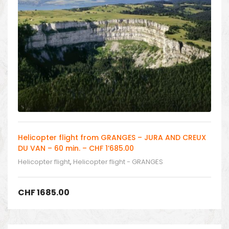
Helicopter flight from GRANGES – JURA AND CREUX
DU VAN – 60 min. – CHF 1’685.00
Helicopter flight
,
Helicopter flight - GRANGES
CHF
1685.00