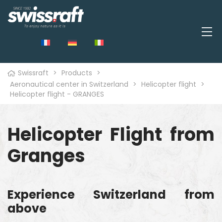
Swissraft
>
Products
>
Aeronautical center in Switzerland
>
Helicopter flight
>
Helicopter flight - GRANGES
Helicopter Flight from
Granges
Experience Switzerland from
above