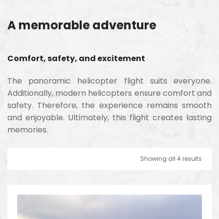
A memorable adventure
Comfort, safety, and excitement
The panoramic helicopter flight suits everyone.
Additionally, modern helicopters ensure comfort and
safety. Therefore, the experience remains smooth
and enjoyable. Ultimately, this flight creates lasting
memories.
Showing all 4 results