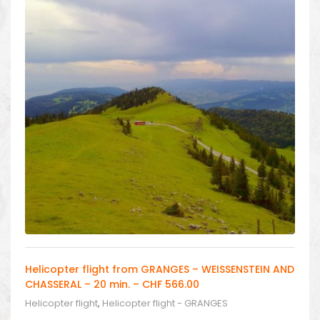
Helicopter flight from GRANGES – WEISSENSTEIN AND
CHASSERAL – 20 min. – CHF 566.00
Helicopter flight
,
Helicopter flight - GRANGES