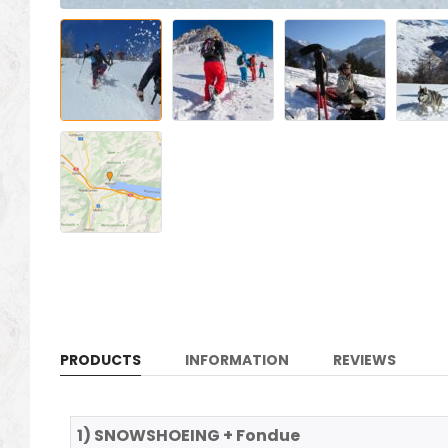
PRODUCTS
INFORMATION
REVIEWS
1) SNOWSHOEING + Fondue