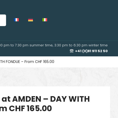
30 pm to 7.30 pm summer time, 3.30 pm to 6.30 pm winter time
+41 (0)81 911 52 50
TH FONDUE – From CHF 165.00
 at AMDEN – DAY WITH
m CHF 165.00