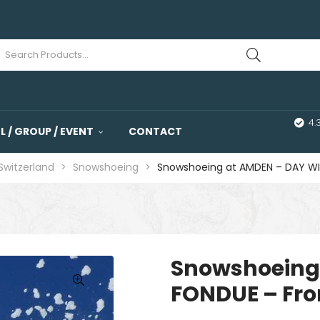
4.
 / GROUP / EVENT
CONTACT
 Switzerland
>
Snowshoeing
>
Snowshoeing at AMDEN – DAY WI
Snowshoeing
FONDUE – Fro
🔍