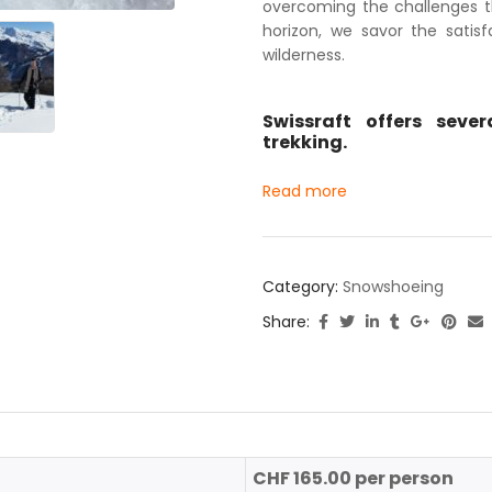
overcoming the challenges th
horizon, we savor the satis
wilderness.
Swissraft offers seve
trekking.
Read more
Category:
Snowshoeing
Share:
CHF 165.00 per person