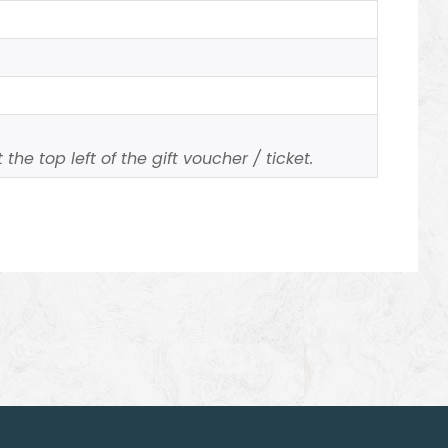
the top left of the gift voucher / ticket.