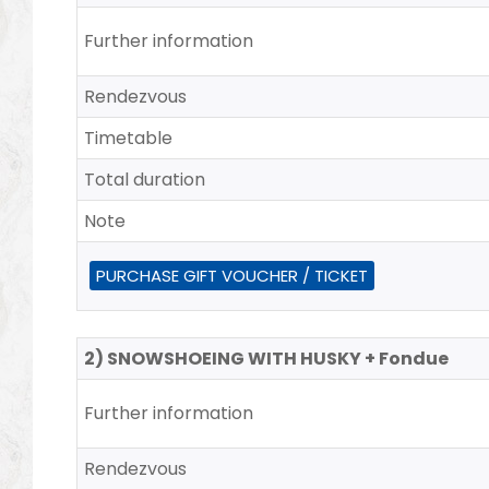
Further information
Rendezvous
Timetable
Total duration
Note
PURCHASE GIFT VOUCHER / TICKET
2) SNOWSHOEING WITH HUSKY + Fondue
Further information
Rendezvous