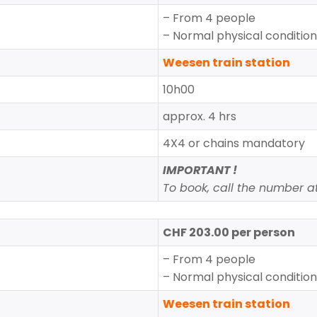
– From 4 people
– Normal physical conditio
Weesen train station
10h00
approx. 4 hrs
4X4 or chains mandatory
IMPORTANT !
To book, call the number at 
CHF 203.00 per person
– From 4 people
– Normal physical conditio
Weesen train station