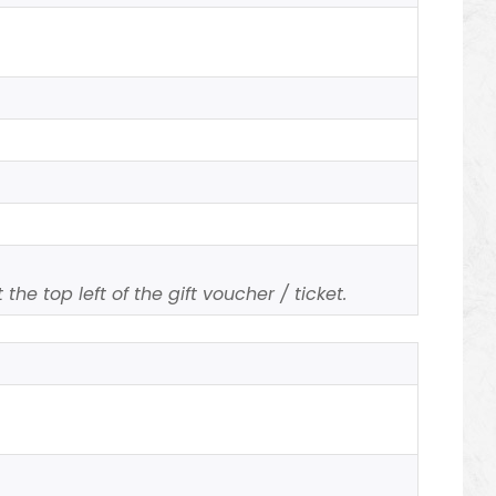
n
the top left of the gift voucher / ticket.
n