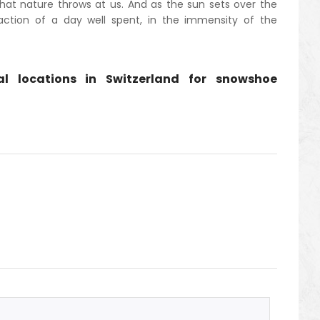
at nature throws at us. And as the sun sets over the
faction of a day well spent, in the immensity of the
ral locations in Switzerland for snowshoe