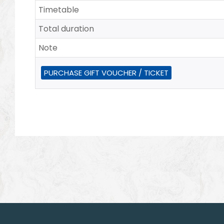
Timetable
Total duration
Note
PURCHASE GIFT VOUCHER / TICKET