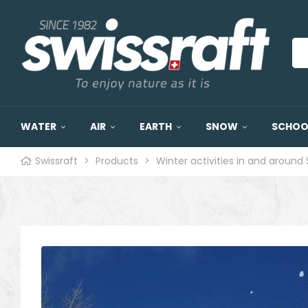
WATER
AIR
EARTH
SNOW
SCHOOL
Swissraft
>
Products
>
Winter activities in and around