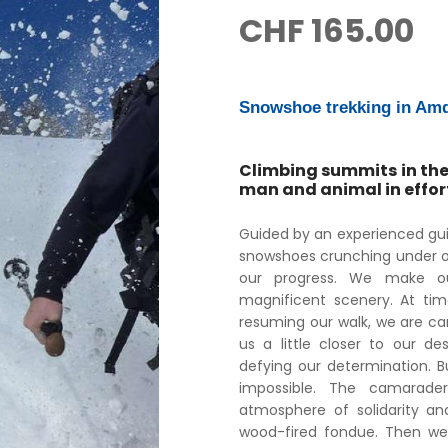
CHF
165.00
Snowshoe trekking in Amd
Climbing summits in the
man and animal in effor
Guided by an experienced gu
snowshoes crunching under ou
our progress. We make ou
magnificent scenery. At time
resuming our walk, we are ca
us a little closer to our de
defying our determination. Bu
impossible. The camarade
atmosphere of solidarity an
wood-fired fondue. Then we