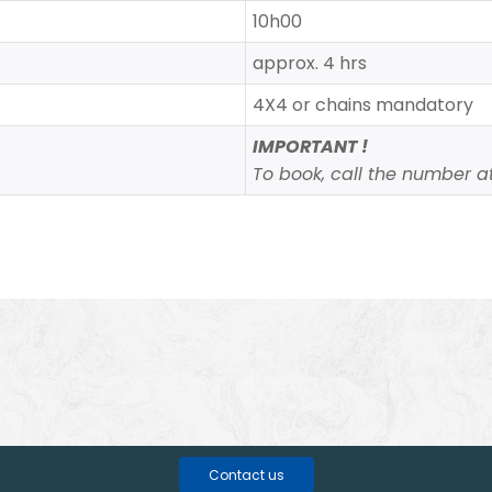
10h00
approx. 4 hrs
4X4 or chains mandatory
IMPORTANT !
To book, call the number at 
Contact us