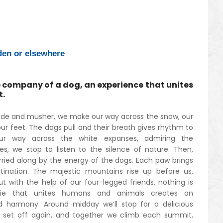
en or elsewhere
 company of a dog, an experience that unites
t.
ide and musher, we make our way across the snow, our
r feet. The dogs pull and their breath gives rhythm to
r way across the white expanses, admiring the
s, we stop to listen to the silence of nature. Then,
rried along by the energy of the dogs. Each paw brings
stination. The majestic mountains rise up before us,
t with the help of our four-legged friends, nothing is
rie that unites humans and animals creates an
d harmony. Around midday we’ll stop for a delicious
 set off again, and together we climb each summit,