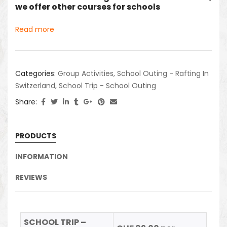
we offer other courses for schools
Read more
Categories:
Group Activities
,
School Outing - Rafting In
Switzerland
,
School Trip - School Outing
Share:
PRODUCTS
INFORMATION
REVIEWS
SCHOOL TRIP –