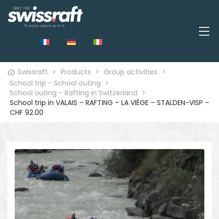
Swissraft
>
Products
>
Group activities
>
School trip - School outing
>
School outing - Rafting in Switzerland
>
School trip in VALAIS – RAFTING – LA VIÈGE – STALDEN-VISP –
CHF 92.00
🔍