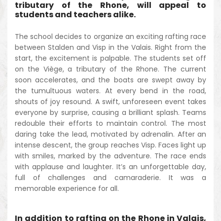
tributary of the Rhone, will appeal to
students and teachers alike.
The school decides to organize an exciting rafting race
between Stalden and Visp in the Valais. Right from the
start, the excitement is palpable. The students set off
on the Viège, a tributary of the Rhone. The current
soon accelerates, and the boats are swept away by
the tumultuous waters. At every bend in the road,
shouts of joy resound. A swift, unforeseen event takes
everyone by surprise, causing a brilliant splash. Teams
redouble their efforts to maintain control. The most
daring take the lead, motivated by adrenalin. After an
intense descent, the group reaches Visp. Faces light up
with smiles, marked by the adventure. The race ends
with applause and laughter. It’s an unforgettable day,
full of challenges and camaraderie. It was a
memorable experience for all.
In addition to rafting on the Rhone in Valais,