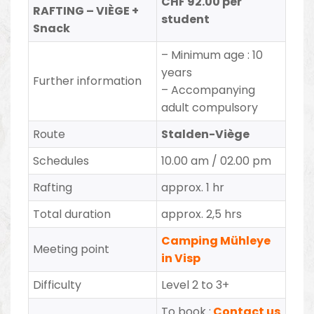
CHF 92.00 per
RAFTING – VIÈGE +
student
Snack
–
Minimum age : 10
years
Further information
– Accompanying
adult compulsory
Route
Stalden-Viège
Schedules
10.00 am / 02.00 pm
Rafting
approx. 1 hr
Total duration
approx. 2,5 hrs
Camping Mühleye
Meeting point
in Visp
Difficulty
Level 2 to 3+
To book :
Contact us