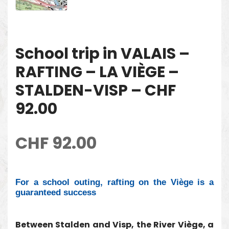
School trip in VALAIS –
RAFTING – LA VIÈGE –
STALDEN-VISP – CHF
92.00
CHF
92.00
For a school outing, rafting on the Viège is a
guaranteed success
Between Stalden and Visp, the River Viège, a