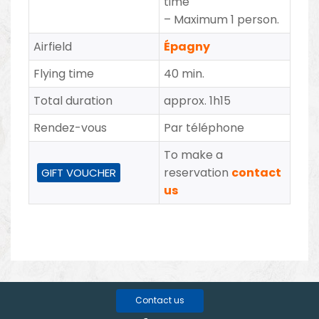
time
–
Maximum 1 person.
Airfield
Épagny
Flying time
40 min.
Total duration
approx. 1h15
Rendez-vous
Par téléphone
To make a
reservation
contact
GIFT VOUCHER
us
Contact us