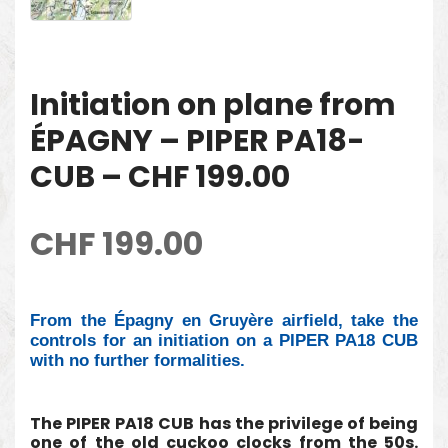
Initiation on plane from
ÉPAGNY – PIPER PA18-
CUB – CHF 199.00
CHF
199.00
From the Épagny en Gruyère airfield, take the
controls for an initiation on a PIPER PA18 CUB
with no further formalities.
The PIPER PA18 CUB has the privilege of being
one of the old cuckoo clocks from the 50s.