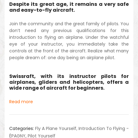
Despite its great age, it remains a very safe
and easy-to-fly aircraft.
Join the community and the great family of pilots. You
don’t need any previous qualifications for this
introduction to flying an airplane. Under the watchful
eye of your instructor, you immediately take the
controls at the front of the aircraft. Realize what many
people dream of: one day being an airplane pilot.
Swissraft, with its instructor pilots for
airplanes, gliders and helicopters, offers a
wide range of aircraft for beginners.
Read more
Categories:
Fly A Plane Yourself
,
Introduction To Flying -
ÉPAGNY
,
Pilot Yourself