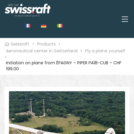
Swissraft
>
Products
>
Aeronautical center in Switzerland
>
Fly a plane yourself
>
Initiation on plane from ÉPAGNY – PIPER PA18-CUB – CHF
199.00
🔍