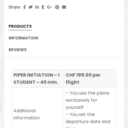
Share:
PRODUCTS
INFORMATION
REVIEWS
PIPER INITIATION – 1
CHF 199.00 per
STUDENT – 40 min.
flight
– You use the plane
exclusively for
yourself
Additional
–
You set the
information
departure date and