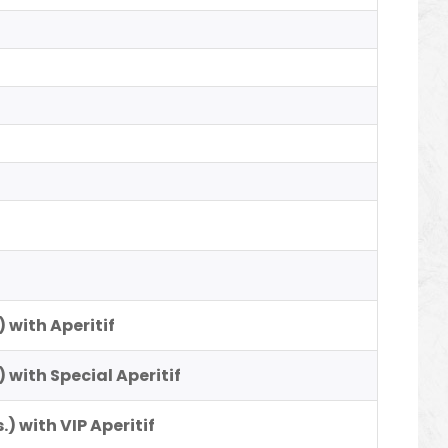
)
) with Aperitif
) with Special Aperitif
.) with VIP Aperitif