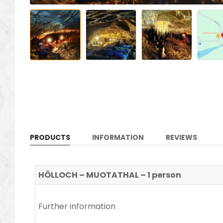
PRODUCTS
INFORMATION
REVIEWS
HÖLLOCH – MUOTATHAL – 1 person
Further information