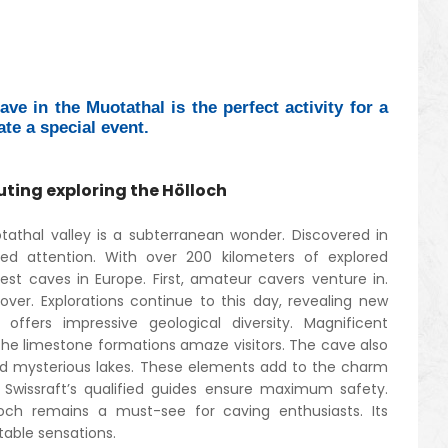
ve in the Muotathal is the perfect activity for a
ate a special event.
uting exploring the Hölloch
athal valley is a subterranean wonder. Discovered in
ted attention. With over 200 kilometers of explored
rgest caves in Europe. First, amateur cavers venture in.
over. Explorations continue to this day, revealing new
offers impressive geological diversity. Magnificent
The limestone formations amaze visitors. The cave also
nd mysterious lakes. These elements add to the charm
 Swissraft’s qualified guides ensure maximum safety.
loch remains a must-see for caving enthusiasts. Its
table sensations.