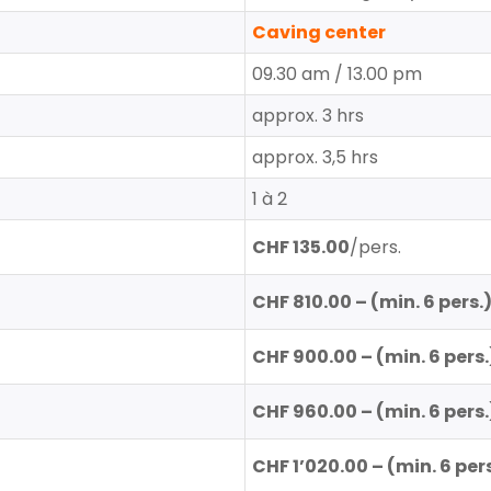
Caving center
09.30 am / 13.00 pm
approx. 3 hrs
approx. 3,5 hrs
1 à 2
CHF 135.00
/pers.
CHF 810.00
– (min. 6 pers.
CHF 900.00
– (min. 6 pers.
CHF 960.00 – (min. 6
pers.
CHF 1’020.00
– (min. 6 pers