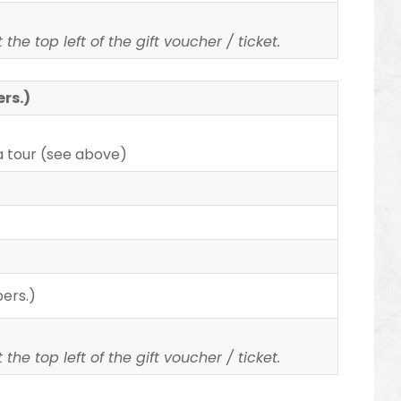
the top left of the gift voucher / ticket.
ers.)
a tour (see above)
pers.)
the top left of the gift voucher / ticket.