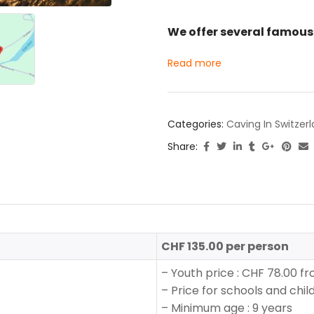
We offer several famous 
Read more
Categories:
Caving In Switzer
Share:
CHF 135.00 per person
–
Youth price
:
CHF 78.00 fro
– Price for schools and chil
–
Minimum age : 9 years