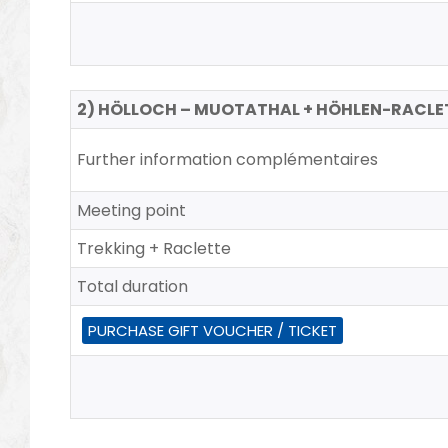
2) HÖLLOCH – MUOTATHAL + HÖHLEN-RACLE
Further information complémentaires
Meeting point
Trekking + Raclette
Total duration
PURCHASE GIFT VOUCHER / TICKET