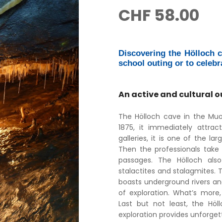
CHF
58.00
Discovering the Hölloch ca
school outing or to celebr
An active and cultural o
The Hölloch cave in the Muot
1875, it immediately attrac
galleries, it is one of the la
Then the professionals take 
passages. The Hölloch also 
stalactites and stalagmites. 
boasts underground rivers a
of exploration. What’s more,
Last but not least, the Höl
exploration provides unforget