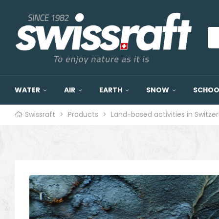
WATER
AIR
EARTH
SNOW
SCHOOL
Swissraft
>
Products
>
Land-based activities in Switze