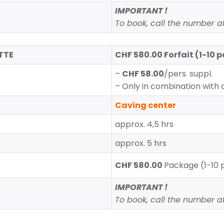
IMPORTANT !
To book, call the number at 
TTE
CHF 580.00 Forfait (1-10 p
–
CHF 58.00
/pers. suppl.
– Only in combination with 
Caving center
approx. 4,5 hrs
approx. 5 hrs
CHF 580.00
Package (1-10 
IMPORTANT !
To book, call the number at 