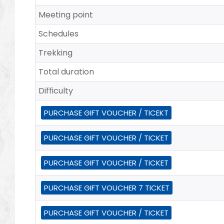
Meeting point
Schedules
Trekking
Total duration
Difficulty
PURCHASE GIFT VOUCHER / TICEKT
PURCHASE GIFT VOUCHER / TICKET
PURCHASE GIFT VOUCHER / TICKET
PURCHASE GIFT VOUCHER 7 TICKET
PURCHASE GIFT VOUCHER / TICKET