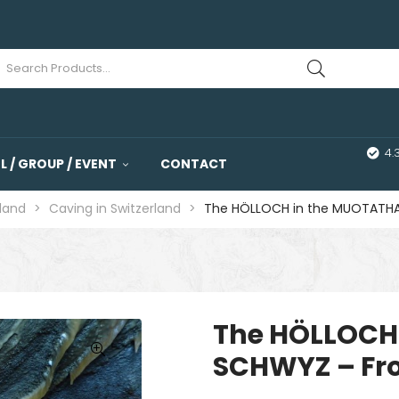
4.
 / GROUP / EVENT
CONTACT
rland
>
Caving in Switzerland
>
The HÖLLOCH in the MUOTATHA
The HÖLLOCH
SCHWYZ – Fr
🔍