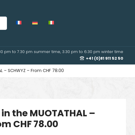
30 pm to 7.30 pm summer time, 3.30 pm to 6.30 pm winter time
+41 (0)81 911 52 50
L – SCHWYZ – From CHF 78.00
 in the MUOTATHAL –
om CHF 78.00