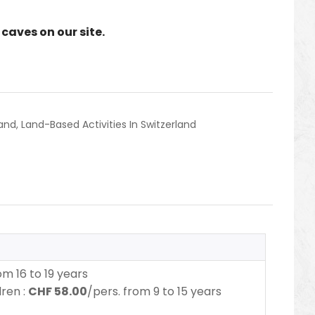
caves on our site.
land
,
Land-Based Activities In Switzerland
m 16 to 19 years
dren :
CHF 58.00
/pers. from 9 to 15 years