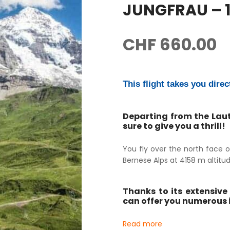
JUNGFRAU – 1
CHF
660.00
This flight takes you direc
Departing from the Laut
sure to give you a thrill!
You fly over the north face o
Bernese Alps at 4158 m altitud
Thanks to its extensive 
can offer you numerous i
Read more