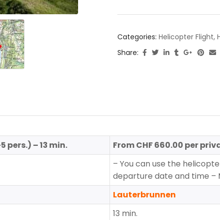
Categories:
Helicopter Flight
,
Share:
pers.) – 13 min.
From CHF 660.00 per priva
– You can use the helicopter
departure date and time –
Lauterbrunnen
13 min.