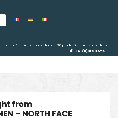
30 pm to 7.30 pm summer time, 3.30 pm to 6.30 pm winter time
+41 (0)81 911 52 50
ight from
EN – NORTH FACE