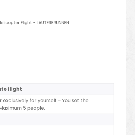
Helicopter Flight - LAUTERBRUNNEN
te flight
 exclusively for yourself – You set the
 Maximum 5 people.