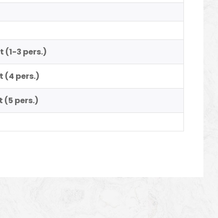
ht
(1-3 pers.)
t
(4 pers.)
t
(5 pers.)