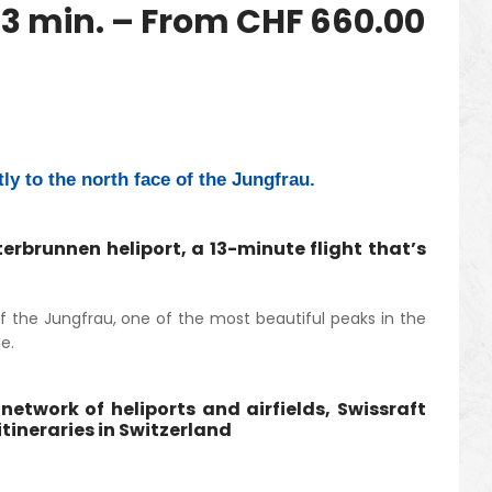
3 min. – From CHF 660.00
tly to the north face of the Jungfrau.
erbrunnen heliport, a 13-minute flight that’s
f the Jungfrau, one of the most beautiful peaks in the
e.
network of heliports and airfields, Swissraft
tineraries in Switzerland