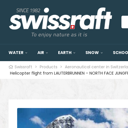
WATER
AIR
EARTH
SNOW
SCHOOL
Swissraft
>
Products
>
Aeronautical center in Switzerl
Helicopter flight from LAUTERBRUNNEN – NORTH FACE JUNGF