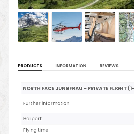
PRODUCTS
INFORMATION
REVIEWS
NORTH FACE JUNGFRAU – PRIVATE FLIGHT (1-5 
Further information
Heliport
Flying time