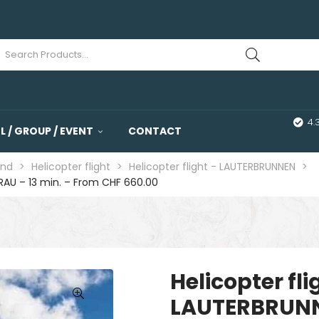
4.
 / GROUP / EVENT
CONTACT
and
>
Helicopter flight
>
Helicopter flight - LAUTERBRUNNEN
>
RAU – 13 min. – From CHF 660.00
Helicopter fl
LAUTERBRUNN
🔍