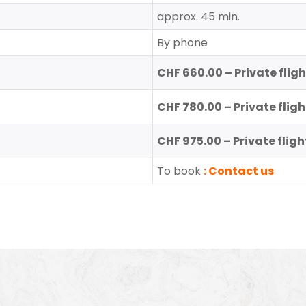
approx. 45 min.
By phone
CHF 660.00 – Private flig
CHF 780.00 – Private fligh
CHF 975.00 – Private fligh
To book
: Contact us