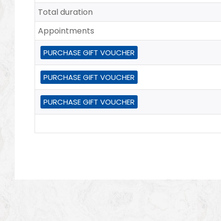
Total duration
Appointments
PURCHASE GIFT VOUCHER
PURCHASE GIFT VOUCHER
PURCHASE GIFT VOUCHER