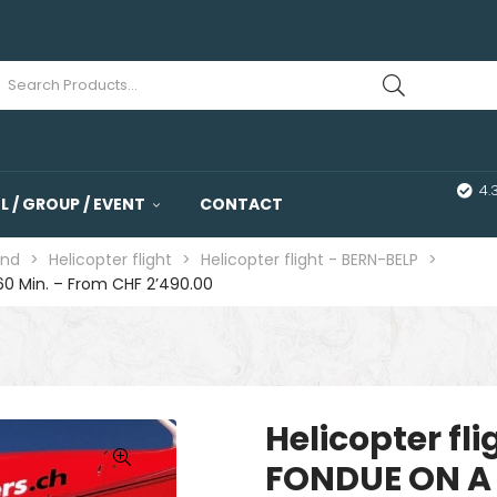
4.
 / GROUP / EVENT
CONTACT
and
>
Helicopter flight
>
Helicopter flight - BERN-BELP
>
60 Min. – From CHF 2’490.00
Helicopter fl
FONDUE ON A 
🔍