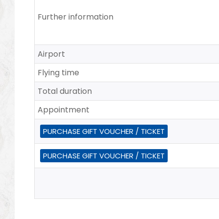
Further information
Airport
Flying time
Total duration
Appointment
PURCHASE GIFT VOUCHER / TICKET
PURCHASE GIFT VOUCHER / TICKET