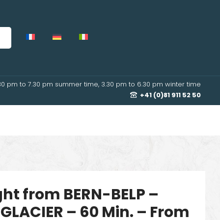
30 pm to 7.30 pm summer time, 3.30 pm to 6.30 pm winter time
+41 (0)81 911 52 50
ight from BERN-BELP –
GLACIER – 60 Min. – From