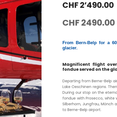
CHF 2’490.00
CHF
2490.00
From Bern-Belp for a 60 
glacier.
Magnificent flight over
fondue served on the gla
Departing from Berne-Belp air
Lake Oeschinen regions. Then
During our stop on the eternal
fondue with Prosecco, white wi
Silberhorn, Jungfrau, Mönch a
to Berne-Belp airport.