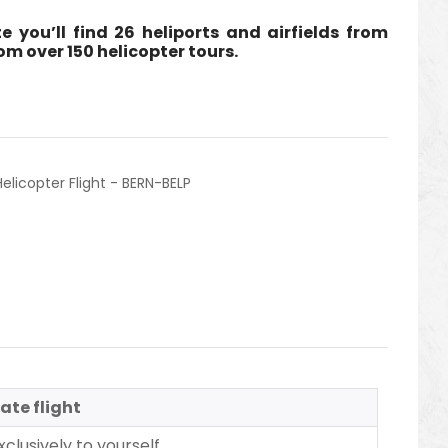
e you’ll find 26 heliports and airfields from
m over 150 helicopter tours.
Helicopter Flight - BERN-BELP
ate flight
clusively to yourself