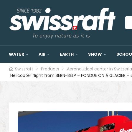
WATER
AIR
EARTH
SNOW
SCHOOL
Swissraft
>
Products
>
Aeronautical center in Switzerl
Helicopter flight from BERN-BELP – FONDUE ON A GLACIER – 