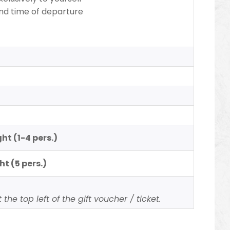
nd time of departure
ht (1-4 pers.)
ht (5 pers.)
the top left of the gift voucher / ticket.