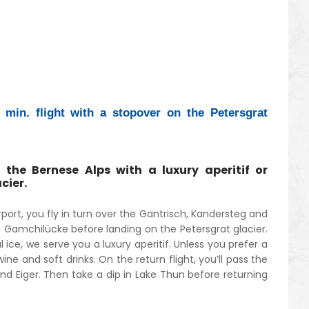
min. flight with a stopover on the Petersgrat
 the Bernese Alps with a luxury aperitif or
cier.
port, you fly in turn over the Gantrisch, Kandersteg and
 Gamchilücke before landing on the Petersgrat glacier.
 ice, we serve you a luxury aperitif. Unless you prefer a
ne and soft drinks. On the return flight, you’ll pass the
nd Eiger. Then take a dip in Lake Thun before returning