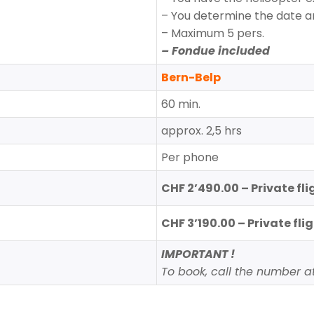
– You determine the date a
– Maximum 5 pers.
– Fondue included
Bern-Belp
60 min.
approx. 2,5 hrs
Per phone
CHF 2’490.00 – Private flig
CHF 3’190.00 – Private flig
IMPORTANT !
To book, call the number at 