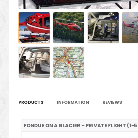
PRODUCTS
INFORMATION
REVIEWS
FONDUE ON A GLACIER – PRIVATE FLIGHT (1-5 p