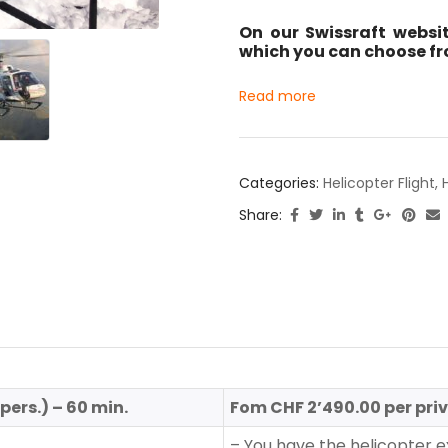
On our Swissraft websit
which you can choose fro
Read more
Categories:
Helicopter Flight
,
Share:
ers.) – 60 min.
Fom CHF 2’490.00 per priv
– You have the helicopter ex