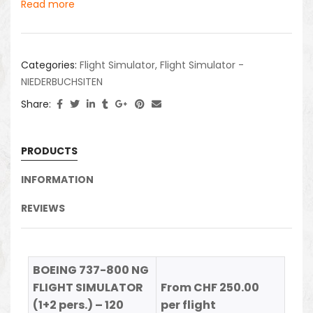
Read more
Categories:
Flight Simulator
,
Flight Simulator -
NIEDERBUCHSITEN
Share:
PRODUCTS
INFORMATION
REVIEWS
BOEING 737-800 NG
FLIGHT SIMULATOR
From CHF 250.00
(1+2 pers.) – 120
per flight