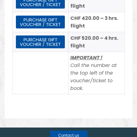
VOUCHER / TICKET
flight
CHF 420.00 – 3 hrs.
PURCHASE GIFT
VOUCHER / TICKET
flight
CHF 520.00 – 4 hrs.
PURCHASE GIFT
VOUCHER / TICKET
flight
IMPORTANT !
Call the number at
the top left of the
voucher/ticket to
book.
Contact us