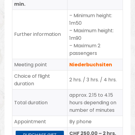
min.
– Minimum height:
1m50
– Maximum height:
Further information
1m90
– Maximum 2
passengers
Meeting point
Niederbuchsiten
Choice of flight
2 hrs. / 3 hrs. / 4 hrs.
duration
approx. 2.15 to 4.15
Total duration
hours depending on
number of minutes
Appointment
By phone
CHF 250.00 – 2 hrs.
PURCHASE GIFT