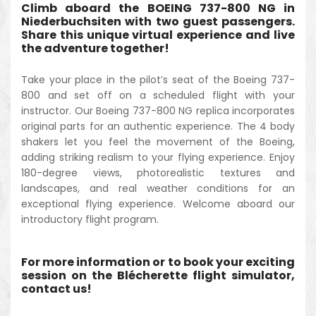
Climb aboard the BOEING 737-800 NG in
Niederbuchsiten with two guest passengers.
Share this unique virtual experience and live
the adventure together!
Take your place in the pilot’s seat of the Boeing 737-
800 and set off on a scheduled flight with your
instructor. Our Boeing 737-800 NG replica incorporates
original parts for an authentic experience. The 4 body
shakers let you feel the movement of the Boeing,
adding striking realism to your flying experience. Enjoy
180-degree views, photorealistic textures and
landscapes, and real weather conditions for an
exceptional flying experience. Welcome aboard our
introductory flight program.
For more information or to book your exciting
session on the Blécherette flight simulator,
contact us!