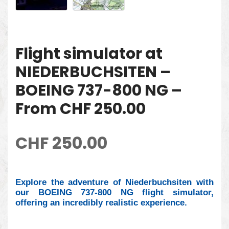
Flight simulator at
NIEDERBUCHSITEN –
BOEING 737-800 NG –
From CHF 250.00
CHF
250.00
Explore the adventure of Niederbuchsiten with
our BOEING 737-800 NG flight simulator,
offering an incredibly realistic experience.