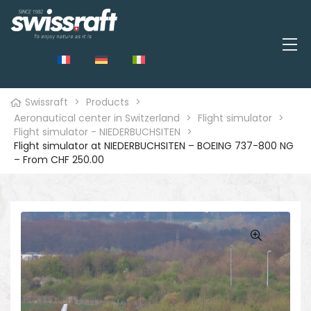
Swissraft
>
Products
>
Aeronautical center in Switzerland
>
Flight simulator
>
Flight simulator - NIEDERBUCHSITEN
>
Flight simulator at NIEDERBUCHSITEN – BOEING 737-800 NG
– From CHF 250.00
🔍