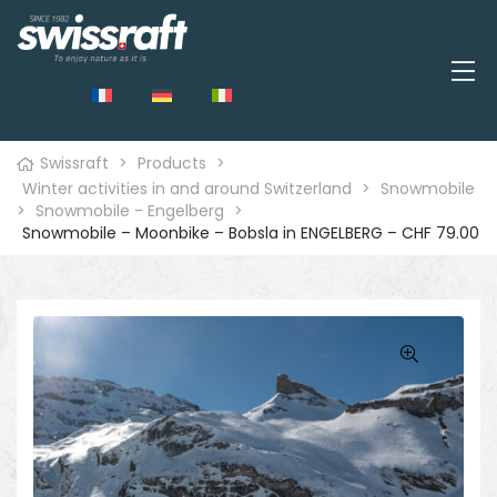
Swissraft
>
Products
>
Winter activities in and around Switzerland
>
Snowmobile
>
Snowmobile - Engelberg
>
Snowmobile – Moonbike – Bobsla in ENGELBERG – CHF 79.00
🔍