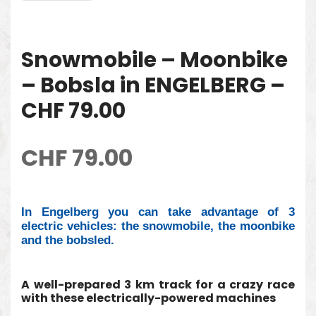
Snowmobile – Moonbike
– Bobsla in ENGELBERG –
CHF 79.00
CHF
79.00
In Engelberg you can take advantage of 3
electric vehicles: the snowmobile, the moonbike
and the bobsled.
A well-prepared 3 km track for a crazy race
with these electrically-powered machines