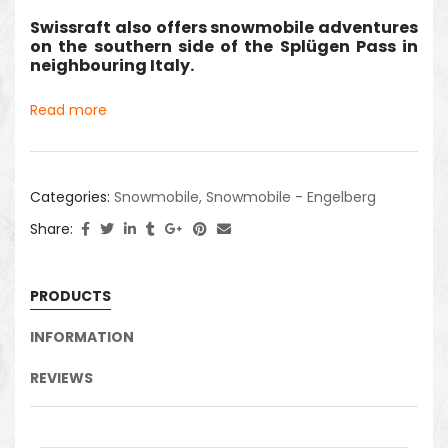
Swissraft also offers snowmobile adventures
on the southern side of the Splügen Pass in
neighbouring Italy.
Read more
Categories:
Snowmobile
,
Snowmobile - Engelberg
Share:
PRODUCTS
INFORMATION
REVIEWS