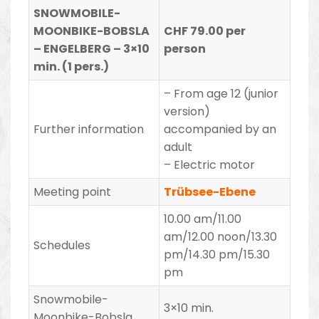
SNOWMOBILE-
MOONBIKE-BOBSLA
CHF 79.00 per
– ENGELBERG – 3×10
person
min. (1 pers.)
– From age 12 (junior
version)
Further information
accompanied by an
adult
– Electric motor
Meeting point
Trübsee-Ebene
10.00 am/11.00
am/12.00 noon/13.30
Schedules
pm/14.30 pm/15.30
pm
Snowmobile-
3×10 min.
Moonbike-Bobsla