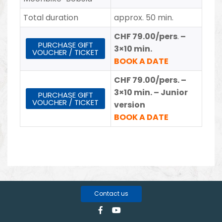
Total duration
approx. 50 min.
CHF 79.00/pers
.
–
PURCHASE GIFT
3×10 min.
VOUCHER / TICKET
BOOK A DATE
CHF 79.00/pers.
–
3×10 min. – Junior
PURCHASE GIFT
VOUCHER / TICKET
version
BOOK A DATE
Contact us