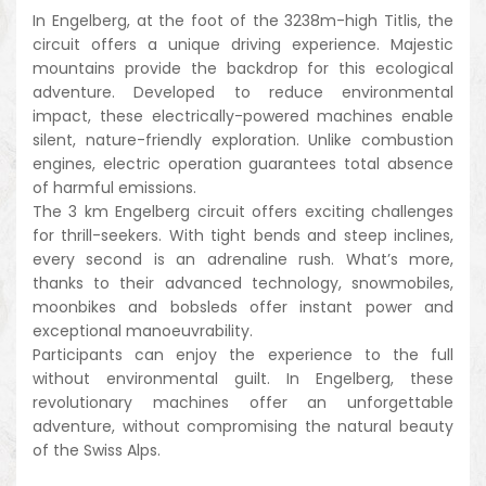
In Engelberg, at the foot of the 3238m-high Titlis, the
circuit offers a unique driving experience. Majestic
mountains provide the backdrop for this ecological
adventure. Developed to reduce environmental
impact, these electrically-powered machines enable
silent, nature-friendly exploration. Unlike combustion
engines, electric operation guarantees total absence
of harmful emissions.
The 3 km Engelberg circuit offers exciting challenges
for thrill-seekers. With tight bends and steep inclines,
every second is an adrenaline rush. What’s more,
thanks to their advanced technology, snowmobiles,
moonbikes and bobsleds offer instant power and
exceptional manoeuvrability.
Participants can enjoy the experience to the full
without environmental guilt. In Engelberg, these
revolutionary machines offer an unforgettable
adventure, without compromising the natural beauty
of the Swiss Alps.