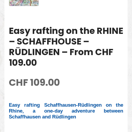
Easy rafting on the RHINE
– SCHAFFHOUSE –
RÜDLINGEN – From CHF
109.00
CHF
109.00
Easy rafting Schaffhausen-Rüdlingen on the
Rhine, a one-day adventure between
Schaffhausen and Rüdlingen