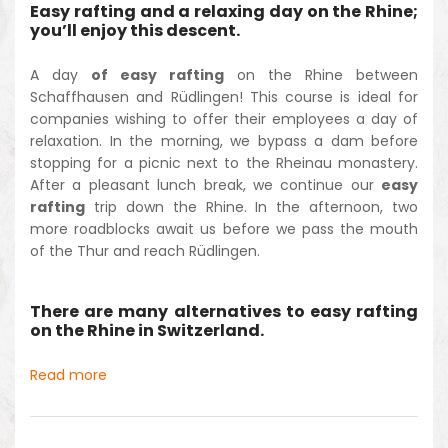
Easy rafting and a relaxing day on the Rhine;
you’ll enjoy this descent.
A day
of easy rafting
on the Rhine between
Schaffhausen and Rüdlingen! This course is ideal for
companies wishing to offer their employees a day of
relaxation. In the morning, we bypass a dam before
stopping for a picnic next to the Rheinau monastery.
After a pleasant lunch break, we continue our
easy
rafting
trip down the Rhine. In the afternoon, two
more roadblocks await us before we pass the mouth
of the Thur and reach Rüdlingen.
There are many alternatives to easy rafting
on the Rhine in Switzerland.
Read more