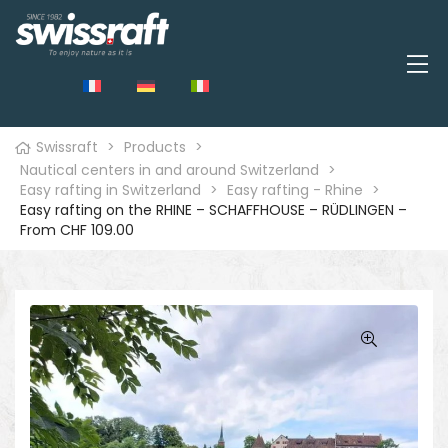
Swissraft
>
Products
>
Nautical centers in and around Switzerland
>
Easy rafting in Switzerland
>
Easy rafting - Rhine
>
Easy rafting on the RHINE – SCHAFFHOUSE – RÜDLINGEN –
From CHF 109.00
🔍