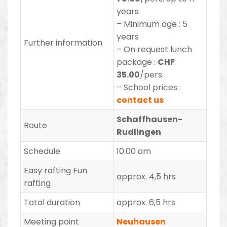
years
– Minimum age : 5
years
Further information
– On request lunch
package :
CHF
35.00
/pers.
– School prices :
contact us
Schaffhausen-
Route
Rudlingen
Schedule
10.00 am
Easy rafting Fun
approx. 4,5 hrs
rafting
Total duration
approx. 6,5 hrs
Meeting point
Neuhausen