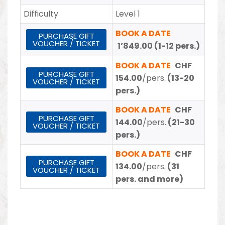
Difficulty
Level 1
BOOK A DATE
PURCHASE GIFT
VOUCHER / TICKET
1’849.00 (1-12 pers.)
BOOK A DATE
CHF
PURCHASE GIFT
154.00
/pers.
(13-20
VOUCHER / TICKET
pers.)
BOOK A DATE
CHF
PURCHASE GIFT
144.00
/pers.
(21-30
VOUCHER / TICKET
pers.)
BOOK A DATE
CHF
PURCHASE GIFT
134.00
/pers.
(31
VOUCHER / TICKET
pers. and more)