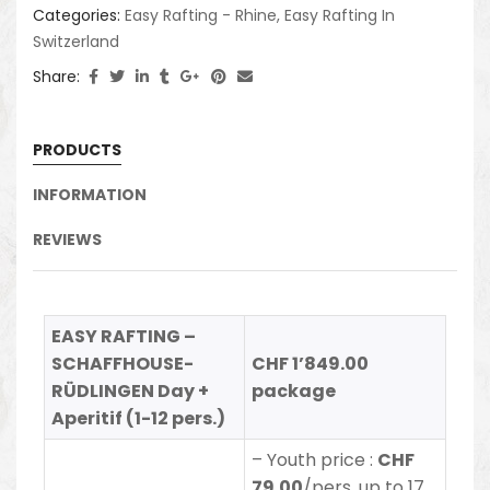
Categories:
Easy Rafting - Rhine
,
Easy Rafting In
Switzerland
Share:
PRODUCTS
INFORMATION
REVIEWS
EASY RAFTING –
SCHAFFHOUSE-
CHF 1’849.00
RÜDLINGEN Day +
package
Aperitif (1-12 pers.)
– Youth price :
CHF
79.00
/pers. up to 17