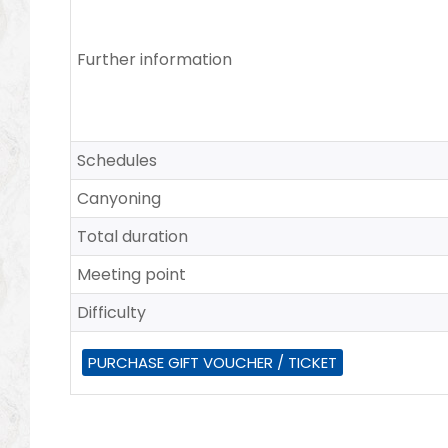
Further information
Schedules
Canyoning
Total duration
Meeting point
Difficulty
PURCHASE GIFT VOUCHER / TICKET