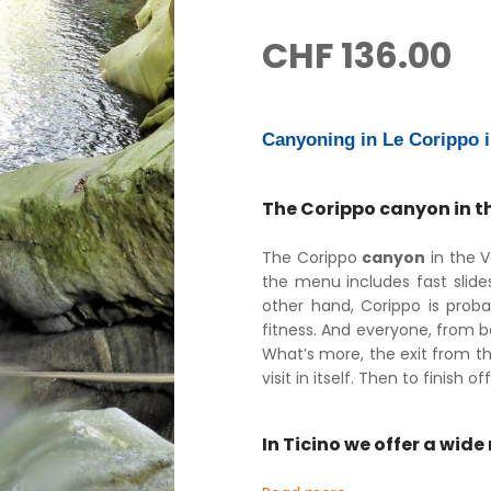
CHF
136.00
Canyoning in Le Corippo i
The Corippo canyon in the
The Corippo
canyon
in the V
the menu includes fast slide
other hand, Corippo is prob
fitness. And everyone, from 
What’s more, the exit from t
visit in itself. Then to finish
In Ticino we offer a wid