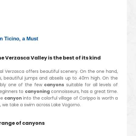
n Ticino, a Must
 Verzasca Valley is the best of its kind
al Verzasca offers beautiful scenery. On the one hand,
s, beautiful jumps and abseils up to 40m high. On the
ably one of the few
canyons
suitable for all levels of
beginners to
canyoning
connoisseurs, has a great time.
he
canyon
into the colorful village of Corippo is worth a
 off, we take a swim across Lake Vogorno.
e range of canyons