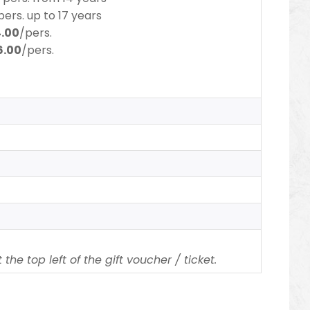
pers.
up to 17 years
4.00
/pers.
6.00
/pers.
the top left of the gift voucher / ticket.