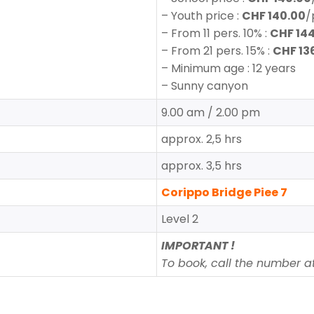
–
Youth price
:
CHF 140.00
/
–
From 11 pers. 10% :
CHF 14
–
From
21 pers. 15% :
CHF 13
– Minimum age : 12 years
– Sunny canyon
9.00 am / 2.00 pm
approx. 2,5 hrs
approx. 3,5 hrs
Corippo Bridge Piee 7
Level 2
IMPORTANT !
To book, call the number at 