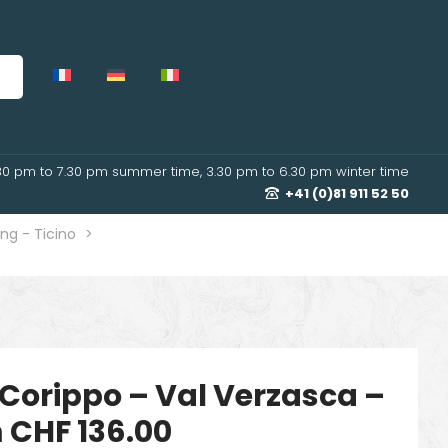
30 pm to 7.30 pm summer time, 3.30 pm to 6.30 pm winter time
+41 (0)81 911 52 50
ng - Ticino
>
Corippo – Val Verzasca –
 CHF 136.00