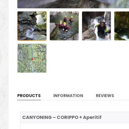
PRODUCTS
INFORMATION
REVIEWS
CANYONING – CORIPPO + Aperitif