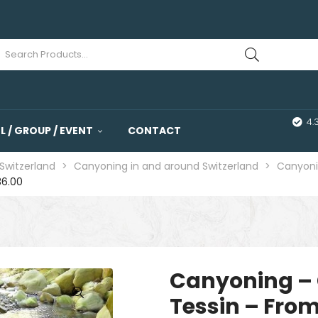
4.
 / GROUP / EVENT
CONTACT
Switzerland
>
Canyoning in and around Switzerland
>
Canyoni
36.00
Canyoning – 
Tessin – From
🔍