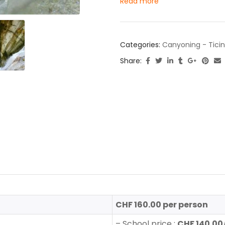
Read more
Categories:
Canyoning - Tici
Share:
CHF 160.00 per person
–
School price :
CHF 140.00