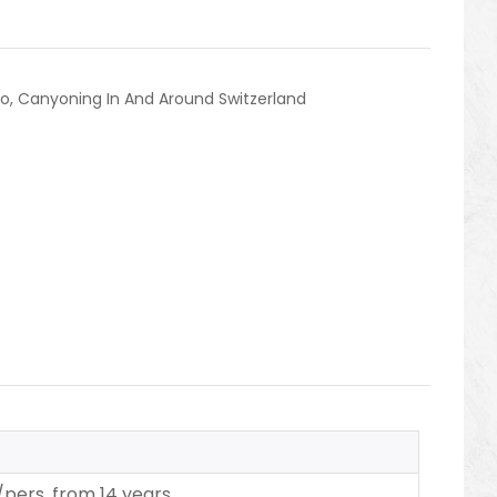
no
,
Canyoning In And Around Switzerland
/pers.
from 14 years