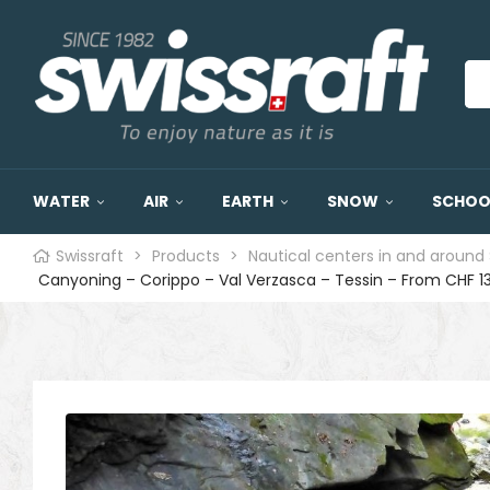
WATER
AIR
EARTH
SNOW
SCHOOL
Swissraft
>
Products
>
Nautical centers in and around 
Canyoning – Corippo – Val Verzasca – Tessin – From CHF 1