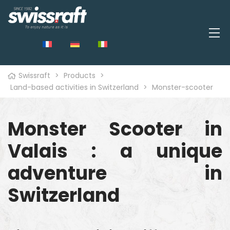
Swissraft
>
Products
>
Land-based activities in Switzerland
>
Monster-scooter
Monster Scooter in
Valais : a unique
adventure in
Switzerland