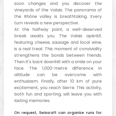
soon changes and you discover the
vineyards of the Valais. The panorama of
the Rhône valley is breathtaking. Every
turn reveals a new perspective.
At the halfway point, a well-deserved
break awaits you. The Valais apéritif,
featuring cheese, sausage and local wine,
is a real treat. This moment of conviviality
strengthens the bonds between friends.
Then it’s back downhill with a smile on your
face. The 1,000-metre difference in
altitude can be overcome with
enthusiasm. Finally, after 10 km of pure
excitement, you reach Sierre. This activity,
both fun and sporting, will leave you with
lasting memories.
On request, Swissraft can organize runs for