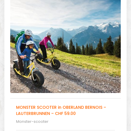
MONSTER SCOOTER in OBERLAND BERNOIS –
LAUTERBRUNNEN – CHF 59.00
Monster-scooter