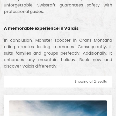
unforgettable. Swissraft guarantees safety with
professional guides.
A memorable experience in Valais
In conclusion, Monster-scooter in Crans-Montana
riding creates lasting memories. Consequently, it
suits families and groups perfectly. Additionally, it
enhances any mountain holiday. Book now and
discover Valais differently.
Showing all 2 results