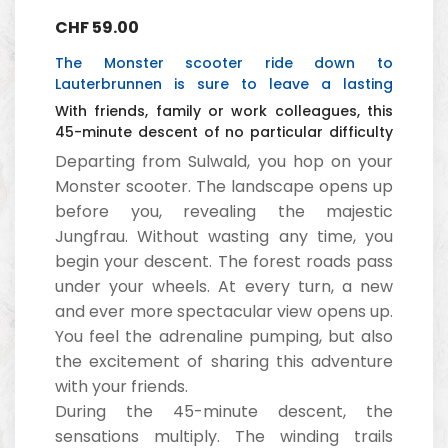
CHF
59.00
The Monster scooter ride down to
Lauterbrunnen is sure to leave a lasting
impression.
With friends, family or work colleagues, this
45-minute descent of no particular difficulty
is a great success.
Departing from Sulwald, you hop on your
Monster scooter. The landscape opens up
before you, revealing the majestic
Jungfrau. Without wasting any time, you
begin your descent. The forest roads pass
under your wheels. At every turn, a new
and ever more spectacular view opens up.
You feel the adrenaline pumping, but also
the excitement of sharing this adventure
with your friends.
During the 45-minute descent, the
sensations multiply. The winding trails