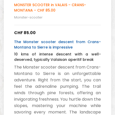
MONSTER SCOOTER in VALAIS – CRANS-
MONTANA – CHF 85.00
Monster-scooter
CHF
85.00
The Monster scooter descent from Crans-
Montana to Sierre is impressive
10 kms of intense descent with a well-
deserved, typically Valaisan aperitif break
The Monster scooter descent from Crans-
Montana to Sierre is an unforgettable
adventure. Right from the start, you can
feel the adrenaline pumping. The trail
winds through pine forests, offering an
invigorating freshness. You hurtle down the
slopes, mastering your machine while
savoring every moment. The landscape