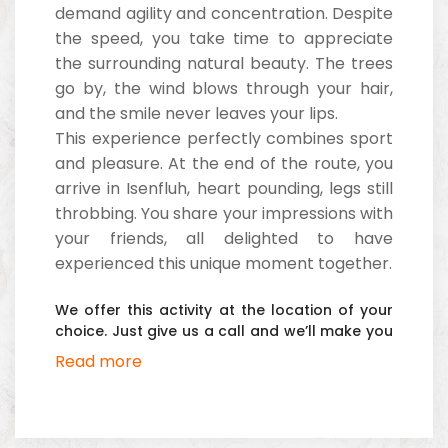
demand agility and concentration. Despite
the speed, you take time to appreciate
the surrounding natural beauty. The trees
go by, the wind blows through your hair,
and the smile never leaves your lips.
This experience perfectly combines sport
and pleasure. At the end of the route, you
arrive in Isenfluh, heart pounding, legs still
throbbing. You share your impressions with
your friends, all delighted to have
experienced this unique moment together.
We offer this activity at the location of your
choice. Just give us a call and we’ll make you
an offer.
Read more