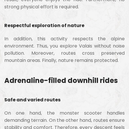
strong physical effort is required.
Respectful exploration of nature
In addition, this activity respects the alpine
environment. Thus, you explore Valais without noise
pollution. Moreover, routes cross preserved
mountain areas. Finally, nature remains protected.
Adrenaline-filled downhill rides
Safe and varied routes
On one hand, the monster scooter handles
demanding terrain. On the other hand, routes ensure
stability and comfort. Therefore, every descent feels