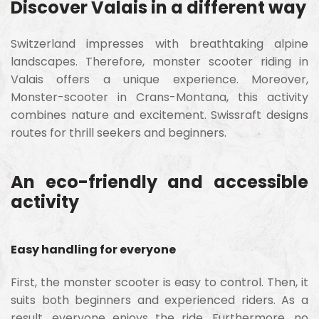
Discover Valais in a different way
Switzerland impresses with breathtaking alpine
landscapes. Therefore, monster scooter riding in
Valais offers a unique experience. Moreover,
Monster-scooter in Crans-Montana, this activity
combines nature and excitement. Swissraft designs
routes for thrill seekers and beginners.
An eco-friendly and accessible
activity
Easy handling for everyone
First, the monster scooter is easy to control. Then, it
suits both beginners and experienced riders. As a
result, everyone enjoys the ride. Furthermore, no