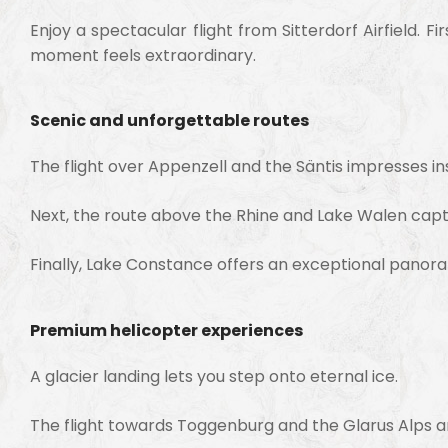
Enjoy a spectacular flight from
Sitterdorf Airfield
. F
moment feels extraordinary.
Scenic and unforgettable routes
The flight over
Appenzell
and the
Säntis
impresses ins
Next, the route above the
Rhine
and
Lake Walen
capti
Finally,
Lake Constance
offers an exceptional panora
Premium helicopter experiences
A glacier landing lets you step onto eternal ice.
The flight towards
Toggenburg
and the
Glarus Alps
a