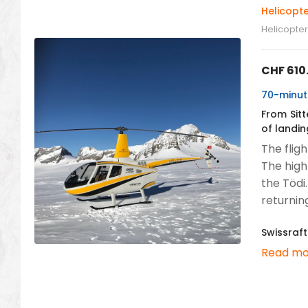
Helicopte
Helicopter 
CHF
610
70-minute
From Sitt
of landin
The flig
The high
the Tödi
returning
Swissraft
Read mo