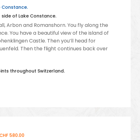
ke Constance.
s side of Lake Constance.
. Gall, Arbon and Romanshorn. You fly along the
. You have a beautiful view of the island of
ohenklingen Castle. Then you’ll head for
auenfeld. Then the flight continues back over
oints throughout Switzerland.
 CHF 580.00