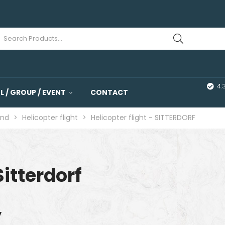
4.
 / GROUP / EVENT
CONTACT
and
>
Helicopter flight
>
Helicopter flight - SITTERDORF
Sitterdorf
y