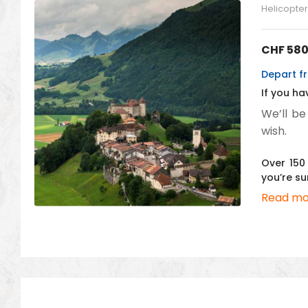
Helicopter 
CHF
580
Depart fr
If you ha
We’ll be
wish.
Over 150 
you’re su
Read mo