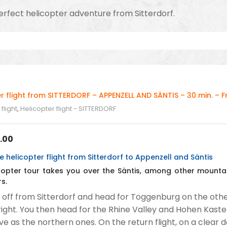
rfect helicopter adventure from Sitterdorf.
r flight from SITTERDORF – APPENZELL AND SÄNTIS – 30 min. – 
flight
,
Helicopter flight - SITTERDORF
.00
 helicopter flight from Sitterdorf to Appenzell and Säntis
icopter tour takes you over the Säntis, among other mountai
s.
 off from Sitterdorf and head for Toggenburg on the other
right. You then head for the Rhine Valley and Hohen Kasten
ve as the northern ones. On the return flight, on a clear 