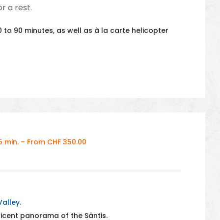
r a rest.
 to 90 minutes, as well as à la carte helicopter
 min. – From CHF 350.00
alley.
ficent panorama of the Säntis.