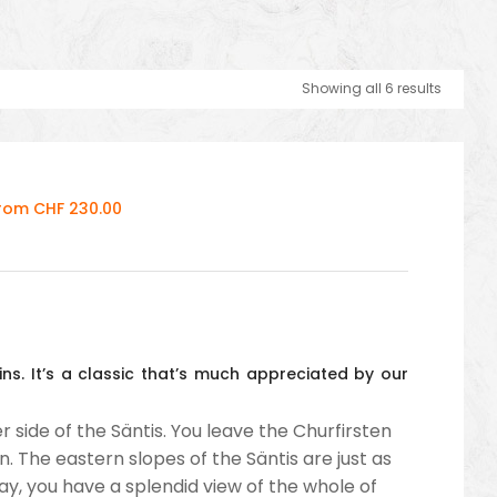
Showing all 6 results
From CHF 230.00
ns. It’s a classic that’s much appreciated by our
 side of the Säntis. You leave the Churfirsten
. The eastern slopes of the Säntis are just as
day, you have a splendid view of the whole of