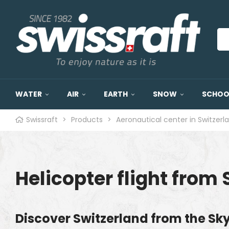
WATER
AIR
EARTH
SNOW
SCHOOL
Swissraft
>
Products
>
Aeronautical center in Switzerl
Helicopter flight from 
Discover Switzerland from the Sk