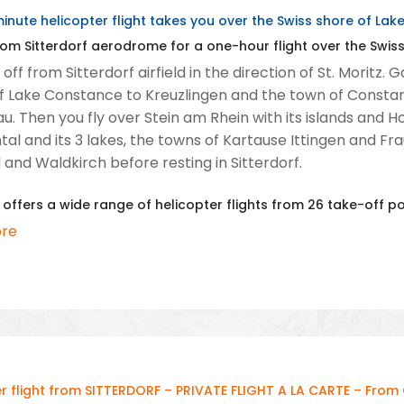
inute helicopter flight takes you over the Swiss shore of La
om Sitterdorf aerodrome for a one-hour flight over the Swis
off from Sitterdorf airfield in the direction of St. Moritz
f Lake Constance to Kreuzlingen and the town of Constance
u. Then you fly over Stein am Rhein with its islands and H
al and its 3 lakes, the towns of Kartause Ittingen and Fr
l and Waldkirch before resting in Sitterdorf.
 offers a wide range of helicopter flights from 26 take-off p
re
r flight from SITTERDORF – PRIVATE FLIGHT A LA CARTE – From