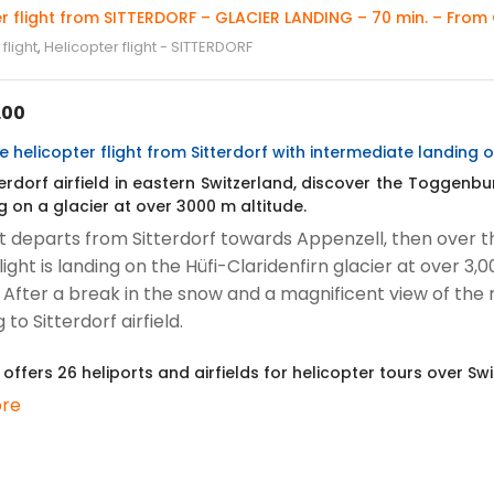
r flight from SITTERDORF – GLACIER LANDING – 70 min. – From 
flight
,
Helicopter flight - SITTERDORF
.00
 helicopter flight from Sitterdorf with intermediate landing o
erdorf airfield in eastern Switzerland, discover the Toggenbur
g on a glacier at over 3000 m altitude.
ht departs from Sitterdorf towards Appenzell, then over t
light is landing on the Hüfi-Claridenfirn glacier at over 
. After a break in the snow and a magnificent view of the 
 to Sitterdorf airfield.
 offers 26 heliports and airfields for helicopter tours over Swi
re