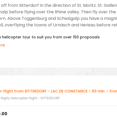
 off from Sitterdorf in the direction of St. Moritz. St. Ga
alp before flying over the Rhine valley. Then fly over th
ern. Above Toggenburg and Schwägalp you have a magnifice
l, overflying the towns of Urnäsch and Herisau before retur
helicopter tour to suit you from over 150 proposals
re
er flight from SITTERDORF – LAC DE CONSTANCE – 60 min. – Fr
flight
,
Helicopter flight - SITTERDORF
.00