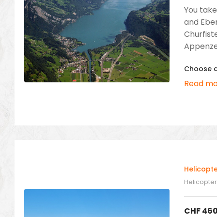
You take
and Eben
Churfist
Appenzel
Choose a 
Read mo
Helicopt
Helicopter 
CHF
460