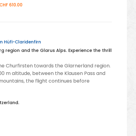
CHF 610.00
n Hüfi-Claridenfirn
g region and the Glarus Alps. Experience the thrill
he Churfirsten towards the Glarnerland region.
3,000 m altitude, between the Klausen Pass and
mountains, the flight continues before
tzerland.