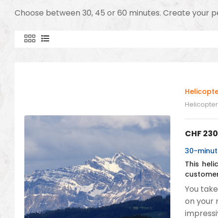
Choose between 30, 45 or 60 minutes. Create your pe
Helicopte
Helicopter 
CHF
230
30-minute
This hel
customer
You take
on your 
impressi