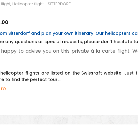
flight
,
Helicopter flight - SITTERDORF
.00
om Sitterdorf and plan your own itinerary. Our helicopters c
ve any questions or special requests, please don’t hesitate to 
 happy to advise you on this private à la carte flight. W
helicopter flights are listed on the Swissraft website. Jus
re to find the perfect tour…
re