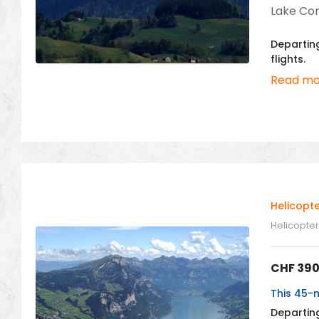
Lake Cons
Departing
flights.
Read mo
Helicopt
Helicopter 
CHF
390
This 45-m
Departing