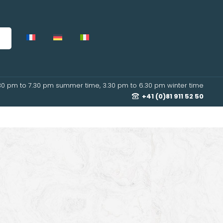
30 pm to 7.30 pm summer time, 3.30 pm to 6.30 pm winter time
+41 (0)81 911 52 50