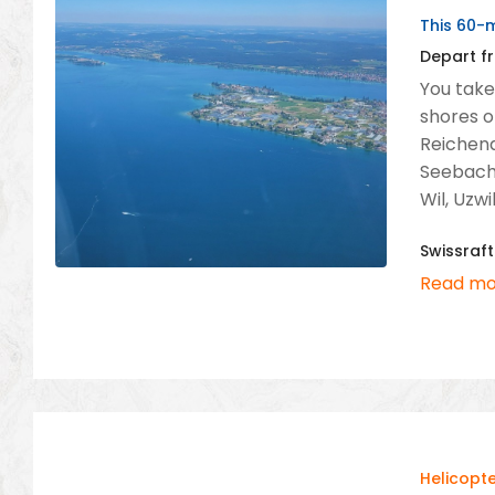
This 60-m
Depart fr
You take 
shores o
Reichena
Seebacht
Wil, Uzwi
Swissraft
Read mo
Helicopte