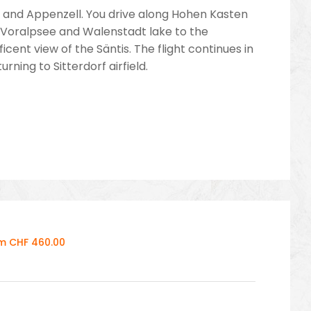
llen and Appenzell. You drive along Hohen Kasten
e Voralpsee and Walenstadt lake to the
nt view of the Säntis. The flight continues in
ning to Sitterdorf airfield.
om CHF 460.00