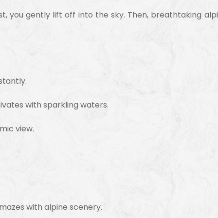
irst, you gently lift off into the sky. Then, breathtaking
tantly.
vates with sparkling waters.
mic view.
mazes with alpine scenery.