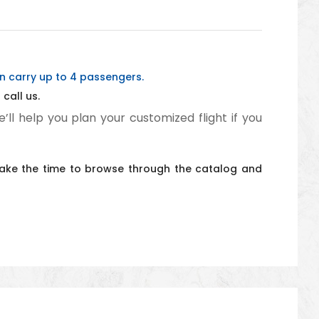
an carry up to 4 passengers.
call us.
e’ll help you plan your customized flight if you
t take the time to browse through the catalog and