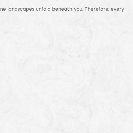
 alpine landscapes unfold beneath you. Therefore, every