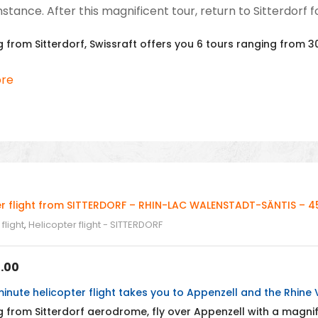
tance. After this magnificent tour, return to Sitterdorf fo
 from Sitterdorf, Swissraft offers you 6 tours ranging from 30
re
er flight from SITTERDORF – RHIN-LAC WALENSTADT-SÄNTIS – 45
flight
,
Helicopter flight - SITTERDORF
.00
inute helicopter flight takes you to Appenzell and the Rhine V
 from Sitterdorf aerodrome, fly over Appenzell with a magni