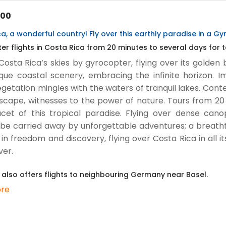
.00
a, a wonderful country! Fly over this earthly paradise in a G
r flights in Costa Rica from 20 minutes to several days for t
Costa Rica’s skies by gyrocopter, flying over its golde
que coastal scenery, embracing the infinite horizon. I
getation mingles with the waters of tranquil lakes. Con
scape, witnesses to the power of nature. Tours from 20 
cet of this tropical paradise. Flying over dense cano
 be carried away by unforgettable adventures; a breatht
 in freedom and discovery, flying over Costa Rica in all it
ver.
 also offers flights to neighbouring Germany near Basel.
re