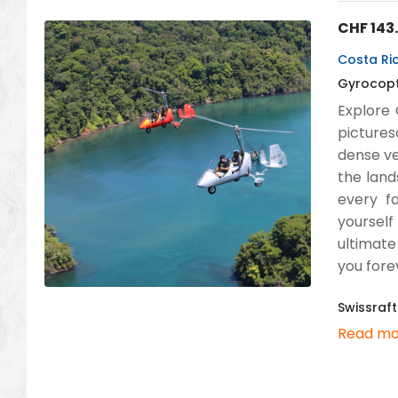
CHF
143
Costa Ric
Gyrocopte
Explore 
pictures
dense ve
the land
every fa
yourself
ultimate
you fore
Swissraft
Read mo