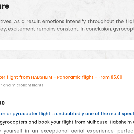
ure
es. As a result, emotions intensify throughout the flig
ey, excitement remains constant. In conclusion, gyrocopter
er flight from HABSHEIM – Panoramic flight – From 85.00
 and microlight flights
00
r or gyrocopter flight is undoubtedly one of the most specta
 gyrocopters and book your flight from Mulhouse-Habsheim ai
yourself in an exceptional aerial experience, perfect