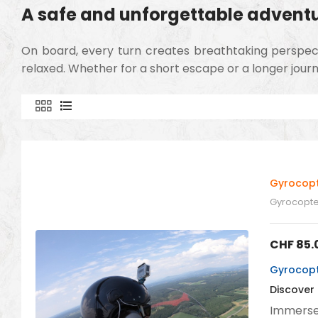
A safe and unforgettable advent
On board, every turn creates breathtaking perspectiv
relaxed. Whether for a short escape or a longer journ
Gyrocopt
Gyrocopter
CHF
85.
Gyrocopte
Discover
Immerse 