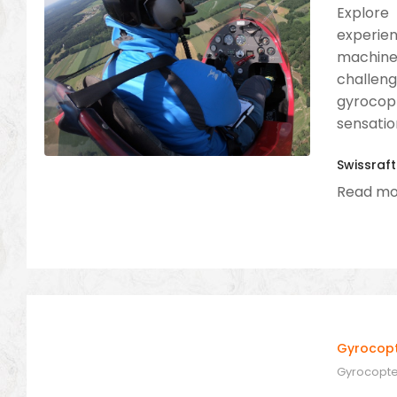
Explore 
experien
machine.
challen
gyrocop
sensation
Swissraft
Read mo
Gyrocopte
Gyrocopter