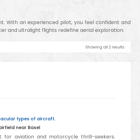
ht. With an experienced pilot, you feel confident and
 and ultralight flights redefine aerial exploration.
Showing all 2 results
cular types of aircraft.
rfield near Basel
 for aviation and motorcycle thrill-seekers.