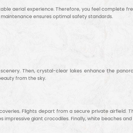
ettable aerial experience. Therefore, you feel complete 
ar maintenance ensures optimal safety standards.
ne scenery. Then, crystal-clear lakes enhance the panor
beauty from the sky.
iscoveries. Flights depart from a secure private airfield
es impressive giant crocodiles. Finally, white beaches a