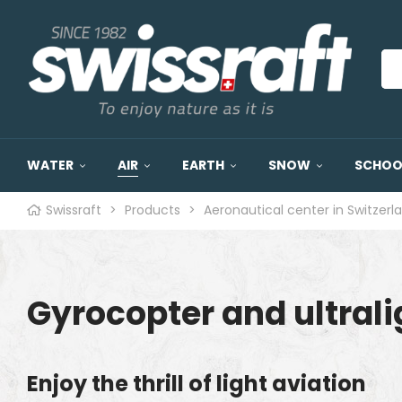
WATER
AIR
EARTH
SNOW
SCHOOL
Swissraft
>
Products
>
Aeronautical center in Switzerl
Gyrocopter and ultralig
Enjoy the thrill of light aviation