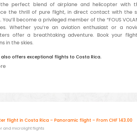
the perfect blend of airplane and helicopter with th
ce the thrill of pure flight, in direct contact with the 
 You’ll become a privileged member of the “FOUS VOLAN
ges. Whether you’re an aviation enthusiast or a novi
ters offer a breathtaking adventure. Book your flig
s in the skies.
 also offers exceptional flights to Costa Rica.
re
r flight in Costa Rica – Panoramic flight – From CHF 143.00
 and microlight flights