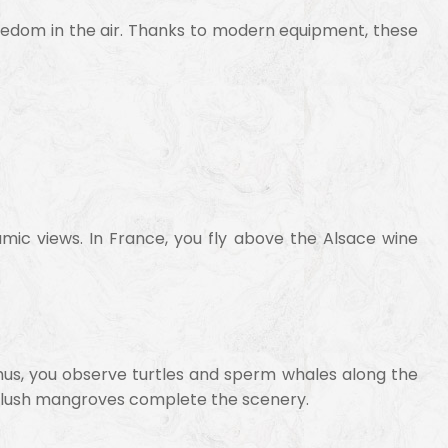
freedom in the air. Thanks to modern equipment, these
amic views. In France, you fly above the Alsace wine
. Thus, you observe turtles and sperm whales along the
nd lush mangroves complete the scenery.