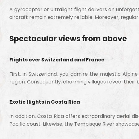
A gyrocopter or ultralight flight delivers an unforg
aircraft remain extremely reliable. Moreover, regul
Spectacular views from above
Flights over Switzerland and France
First, in Switzerland, you admire the majestic Alpi
region. Consequently, charming villages reveal their 
Exotic flights in Costa Rica
In addition, Costa Rica offers extraordinary aerial d
Pacific coast. Likewise, the Tempisque River showcas