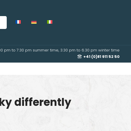
30 pm to 7.30 pm summer time, 3.30 pm to 6.30 pm winter time
+41 (0)81 911 52 50
ky differently