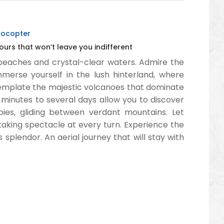
yrocopter
ours that won’t leave you indifferent
n beaches and crystal-clear waters. Admire the
mmerse yourself in the lush hinterland, where
template the majestic volcanoes that dominate
minutes to several days allow you to discover
pies, gliding between verdant mountains. Let
aking spectacle at every turn. Experience the
s splendor. An aerial journey that will stay with