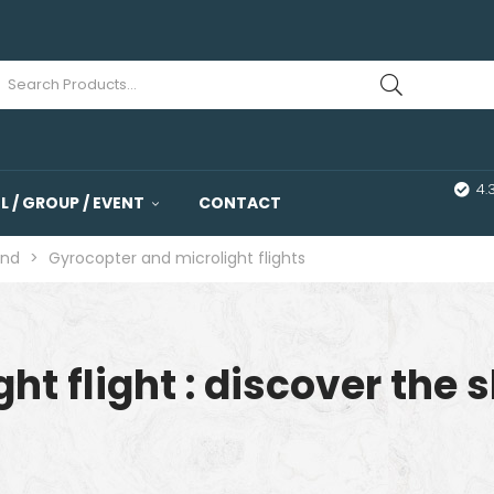
4.
 / GROUP / EVENT
CONTACT
and
>
Gyrocopter and microlight flights
ht flight : discover the s