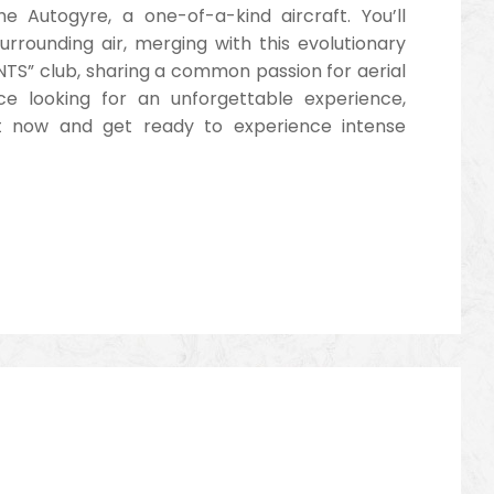
e Autogyre, a one-of-a-kind aircraft. You’ll
surrounding air, merging with this evolutionary
TS” club, sharing a common passion for aerial
ce looking for an unforgettable experience,
ht now and get ready to experience intense